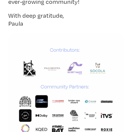
ever-growing community!
With deep gratitude,
Paula