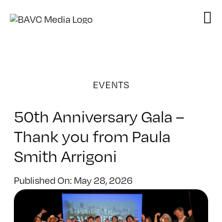
Skip
to
content
EVENTS
50th Anniversary Gala –
Thank you from Paula
Smith Arrigoni
Published On: May 28, 2026