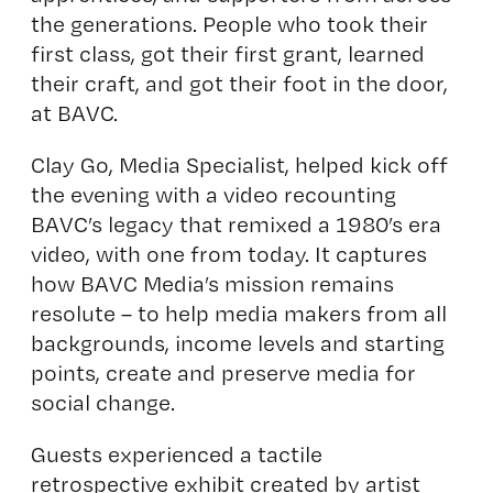
the generations. People who took their
first class, got their first grant, learned
their craft, and got their foot in the door,
at BAVC.
Clay Go, Media Specialist, helped kick off
the evening with a video recounting
BAVC’s legacy that remixed a 1980’s era
video, with one from today. It captures
how BAVC Media’s mission remains
resolute – to help media makers from all
backgrounds, income levels and starting
points, create and preserve media for
social change.
Guests experienced a tactile
retrospective exhibit created by artist