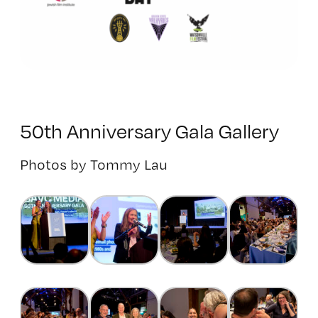
50th Anniversary Gala Gallery
Photos by Tommy Lau