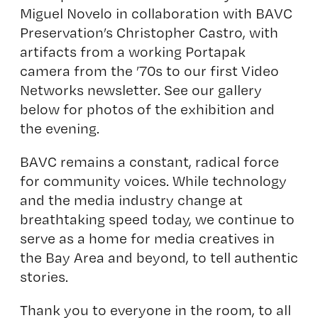
Miguel Novelo
in collaboration with BAVC
Preservation’s Christopher Castro, with
artifacts from a working Portapak
camera from the ’70s to our first Video
Networks newsletter. See our gallery
below for photos of the exhibition and
the evening.
BAVC remains a constant, radical force
for community voices. While technology
and the media industry change at
breathtaking speed today, we continue to
serve as a home for media creatives in
the Bay Area and beyond, to tell authentic
stories.
Thank you to everyone in the room, to all