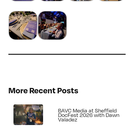
More Recent Posts
BAVC Media at Sheffield
DocFest 2026 with Dawn
Valadez