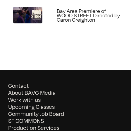
Bay Area Premiere of
WOOD STREET Directed by
Caron Creighton
Contact
About BAVC Media
Work with us
Upcoming Classes
Community Job Board
SF COMMONS
Production Services