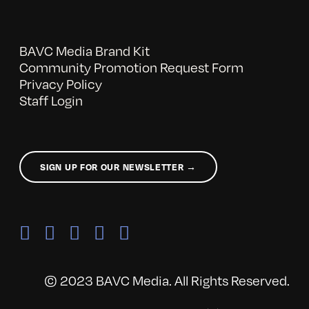
BAVC Media Brand Kit
Community Promotion Request Form
Privacy Policy
Staff Login
SIGN UP FOR OUR NEWSLETTER →
© 2023 BAVC Media. All Rights Reserved.