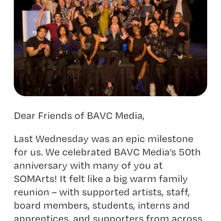
Dear Friends of BAVC Media,
Last Wednesday was an epic milestone
for us. We celebrated
BAVC Media’s 50th
anniversary
with many of you at
SOMArts! It felt like a big warm family
reunion – with supported artists, staff,
board members, students, interns and
apprentices, and supporters from across