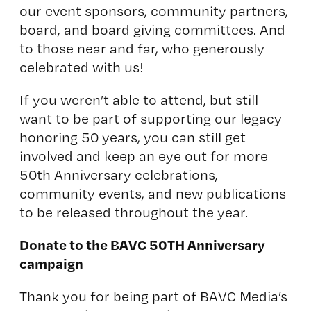
our event sponsors, community partners,
board, and board giving committees. And
to those near and far, who generously
celebrated with us!
If you weren’t able to attend, but still
want to be part of supporting our legacy
honoring 50 years, you can still get
involved and keep an eye out for more
50th Anniversary celebrations,
community events, and new publications
to be released throughout the year.
Donate to the BAVC 50TH Anniversary
campaign
Thank you for being part of BAVC Media’s