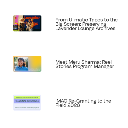
From U-matic Tapes to the
Big Screen: Preserving
Lavender Lounge Archives
Meet Meru Sharma: Reel
Stories Program Manager
IMAG Re-Granting to the
Field 2026