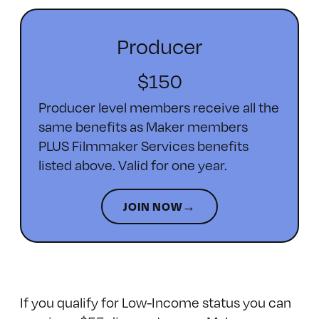
Producer
$150
Producer level members receive all the
same benefits as Maker members
PLUS Filmmaker Services benefits
listed above. Valid for one year.
JOIN NOW→
If you qualify for Low-Income status you can