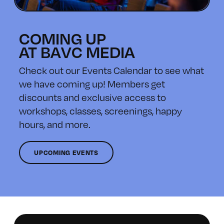
COMING UP
AT BAVC MEDIA
Check out our Events Calendar to see what
we have coming up! Members get
discounts and exclusive access to
workshops, classes, screenings, happy
hours, and more.
UPCOMING EVENTS