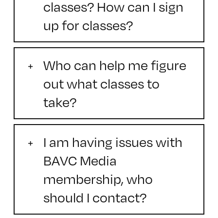
classes? How can I sign
up for classes?
Who can help me figure
out what classes to
take?
I am having issues with
BAVC Media
membership, who
should I contact?