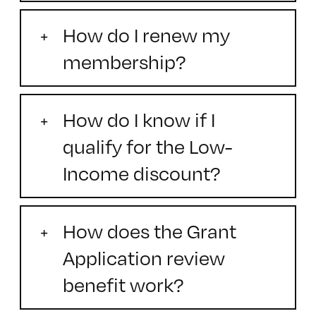
How do I renew my
membership?
How do I know if I
qualify for the Low-
Income discount?
How does the Grant
Application review
benefit work?