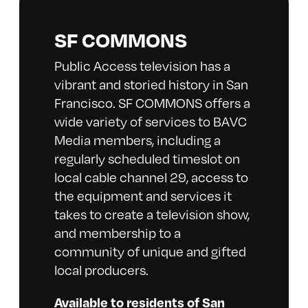
SF COMMONS
Public Access television has a
vibrant and storied history in San
Francisco. SF COMMONS offers a
wide variety of services to BAVC
Media members, including a
regularly scheduled timeslot on
local cable channel 29, access to
the equipment and services it
takes to create a television show,
and membership to a
community of unique and gifted
local producers.
Available to residents of San