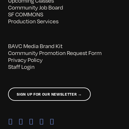
Upcoming Classes
Community Job Board
SF COMMONS
Production Services
BAVC Media Brand Kit
Community Promotion Request Form
Privacy Policy
Staff Login
SIGN UP FOR OUR NEWSLETTER →