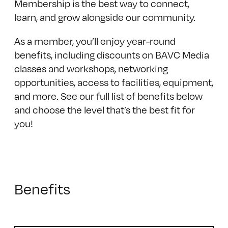
Membership is the best way to connect,
learn, and grow alongside our community.
As a member, you’ll enjoy year-round
benefits, including discounts on BAVC Media
classes and workshops, networking
opportunities, access to facilities, equipment,
and more. See our full list of benefits below
and choose the level that’s the best fit for
you!
Benefits