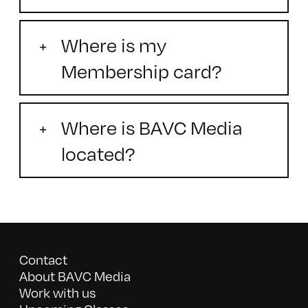
Where is my
Membership card?
Where is BAVC Media
located?
Contact
About BAVC Media
Work with us