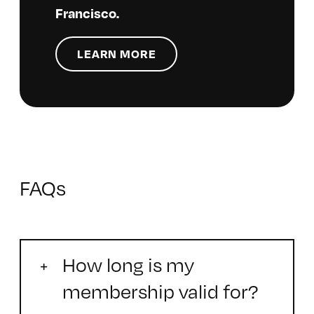
Francisco.
LEARN MORE
FAQs
How long is my
membership valid for?