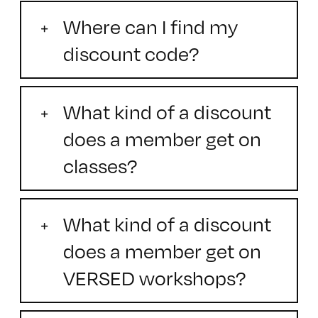
Where can I find my
discount code?
What kind of a discount
does a member get on
classes?
What kind of a discount
does a member get on
VERSED workshops?