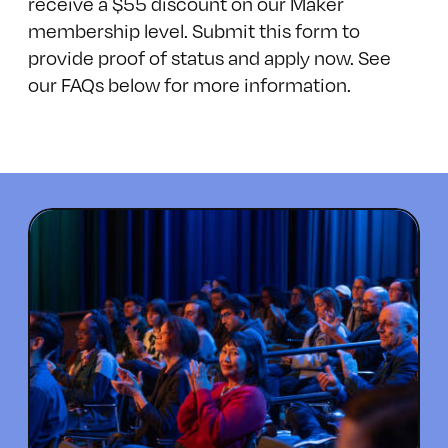
receive a $55 discount on our Maker
membership level.
Submit this form
to
provide proof of status and apply now. See
our FAQs below for more information.