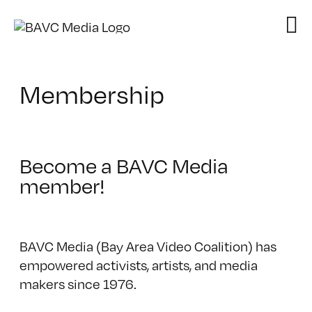
Skip
to
content
Membership
Become a BAVC Media
member!
BAVC Media (Bay Area Video Coalition) has
empowered activists, artists, and media
makers since 1976.