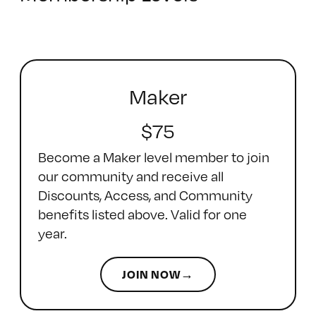
Maker
$75
Become a Maker level member to join
our community and receive all
Discounts, Access, and Community
benefits listed above. Valid for one
year.
JOIN NOW→