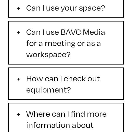
Can I use your space?
Can I use BAVC Media
for a meeting or as a
workspace?
How can I check out
equipment?
Where can I find more
information about