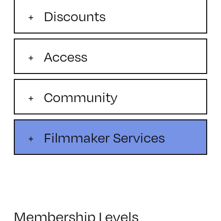
Discounts
Access
Community
Filmmaker Services
Membership Levels