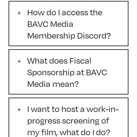
How do I access the
BAVC Media
Membership Discord?
What does Fiscal
Sponsorship at BAVC
Media mean?
I want to host a work-in-
progress screening of
my film, what do I do?