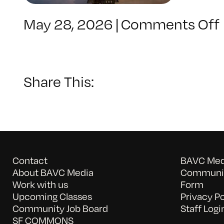
May 28, 2026
|
Comments Off
Share This:
Contact
BAVC Medi
About BAVC Media
Communit
Work with us
Form
Upcoming Classes
Privacy Po
Community Job Board
Staff Logi
SF COMMONS