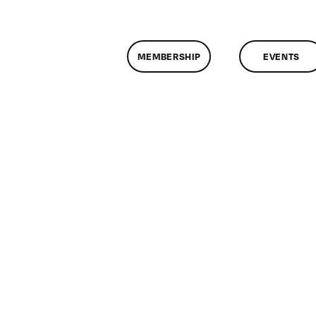
MEMBERSHIP
EVENTS