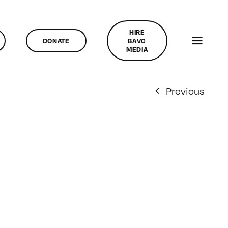
HIRE
DONATE
BAVC
MEDIA
Previous