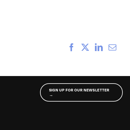
_160
Facebook
X
LinkedI
Ema
SIGN UP FOR OUR NEWSLETTER
→