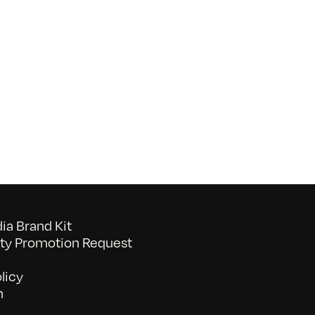
on
052026_BAVC50th_byTommyLau
a Brand Kit
y Promotion Request
licy
n