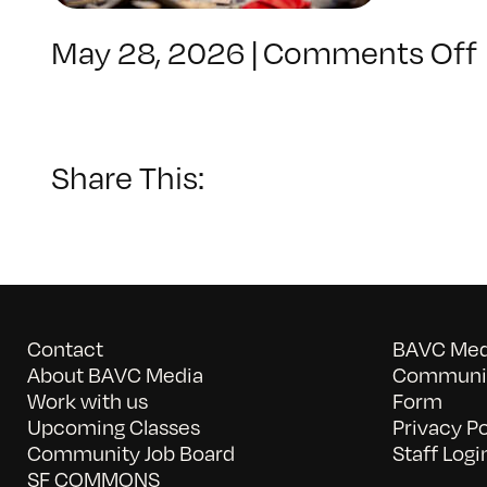
May 28, 2026
|
Comments Off
Share This:
Contact
BAVC Medi
About BAVC Media
Communit
Work with us
Form
Upcoming Classes
Privacy Po
Community Job Board
Staff Logi
SF COMMONS