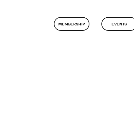
MEMBERSHIP
EVENTS