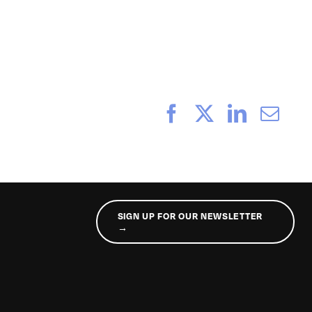
_127
Facebook
X
LinkedI
Ema
SIGN UP FOR OUR NEWSLETTER
→