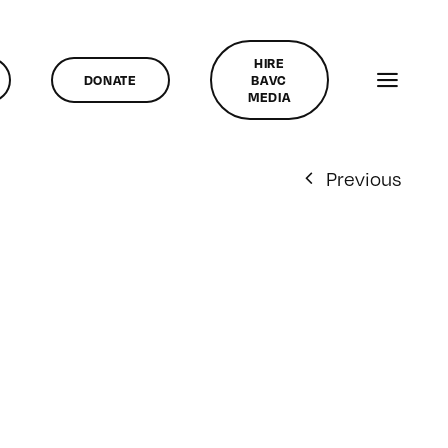
HIRE
DONATE
BAVC
MEDIA
Previous