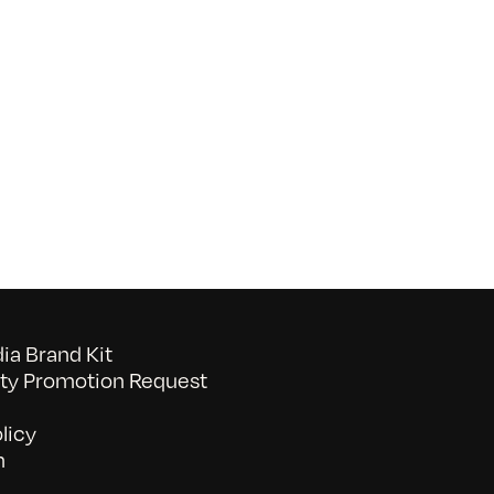
on
052026_BAVC50th_byTommyLau
a Brand Kit
y Promotion Request
licy
n