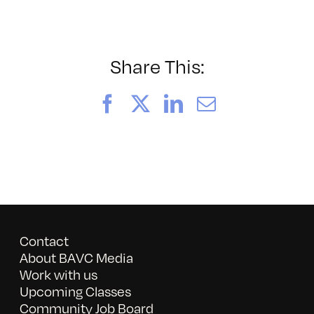
052026_BAVC50th_byTom
Share This:
Facebook
X
LinkedIn
Email
Contact
About BAVC Media
Work with us
Upcoming Classes
Community Job Board