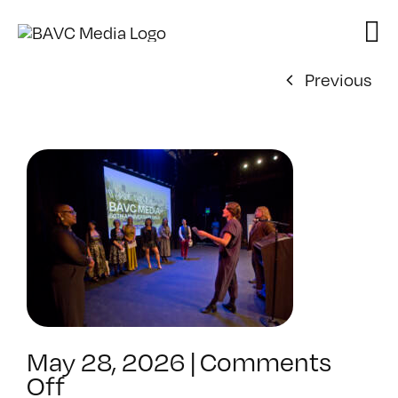
Skip
to
content
Previous
May 28, 2026
|
Comments
on
Off