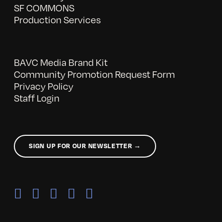
SF COMMONS
Production Services
BAVC Media Brand Kit
Community Promotion Request Form
Privacy Policy
Staff Login
SIGN UP FOR OUR NEWSLETTER →