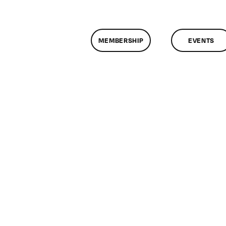
MEMBERSHIP
EVENTS