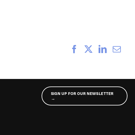
_221
Facebook
X
LinkedI
Ema
SIGN UP FOR OUR NEWSLETTER
→