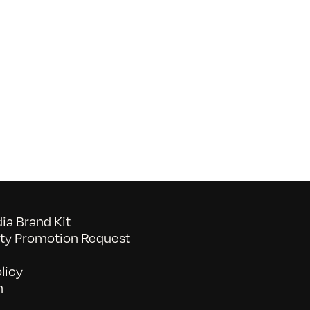
on
052026_BAVC50th_byTommyLau
a Brand Kit
y Promotion Request
licy
n