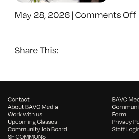
May 28, 2026
|
Comments Off
Share This:
Contact
BAVC Medi
About BAVC Media
Communit
Work with us
Form
Upcoming Classes
Privacy Po
Community Job Board
Staff Logi
SF COMMONS