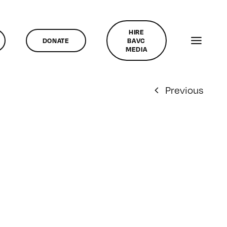
HIRE
DONATE
BAVC
MEDIA
Previous