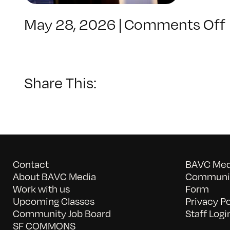
May 28, 2026
|
Comments Off
Share This:
Contact
BAVC Medi
About BAVC Media
Communit
Work with us
Form
Upcoming Classes
Privacy Po
Community Job Board
Staff Logi
SF COMMONS