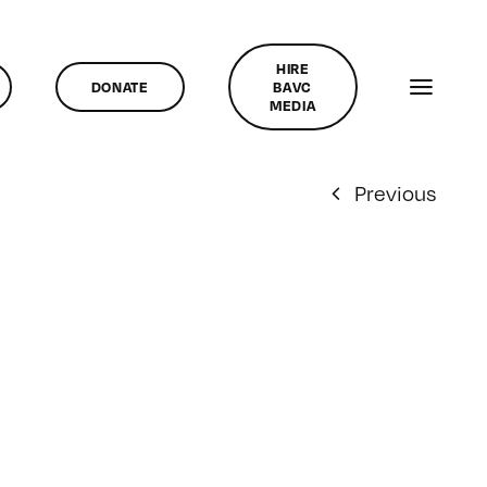
HIRE
DONATE
BAVC
MEDIA
Previous