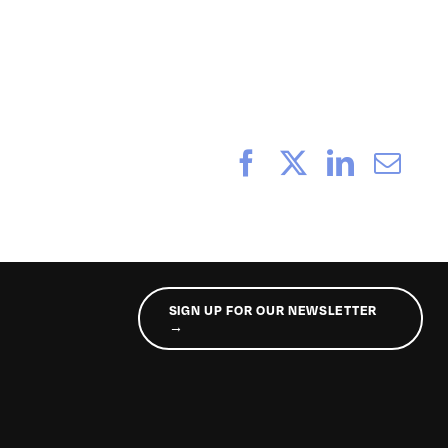
_189
Facebook
X
LinkedI
Ema
SIGN UP FOR OUR NEWSLETTER
→