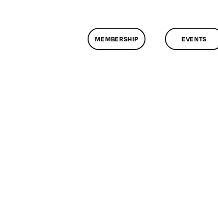
MEMBERSHIP
EVENTS