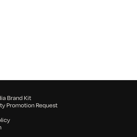
on
052026_BAVC50th_byTommyLau
a Brand Kit
y Promotion Request
licy
n