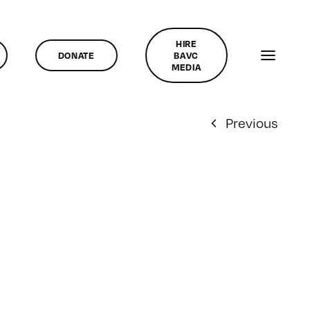
HIRE
DONATE
BAVC
MEDIA
Previous