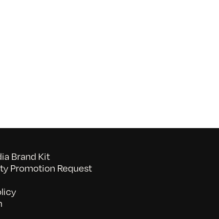
on
052026_BAVC50th_byTommyLau
a Brand Kit
y Promotion Request
licy
n