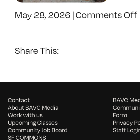
May 28, 2026
|
Comments Off
Share This:
Contact
BAVC Medi
About BAVC Media
Communit
Work with us
Form
Upcoming Classes
Privacy Po
Community Job Board
Staff Logi
SF COMMONS