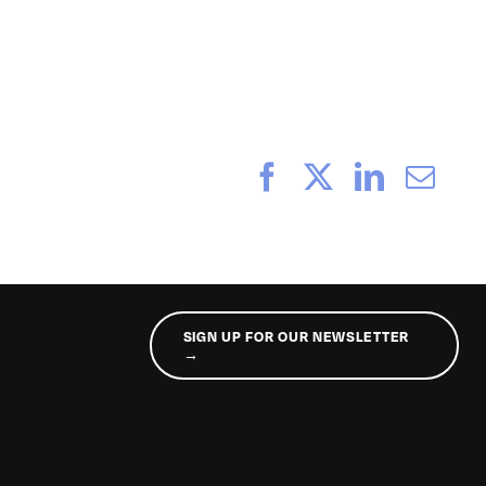
_056
Facebook
X
LinkedI
Ema
SIGN UP FOR OUR NEWSLETTER
→