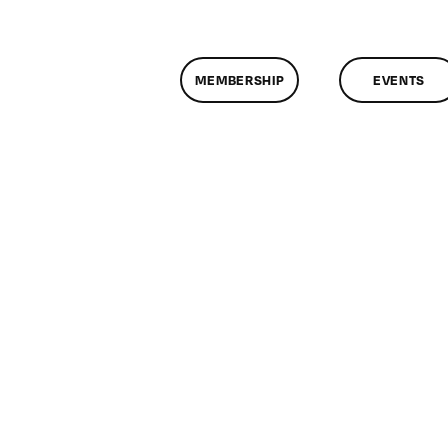
MEMBERSHIP
EVENTS