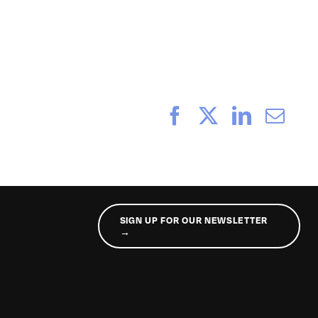
_233
Facebook
X
LinkedI
Ema
SIGN UP FOR OUR NEWSLETTER
→