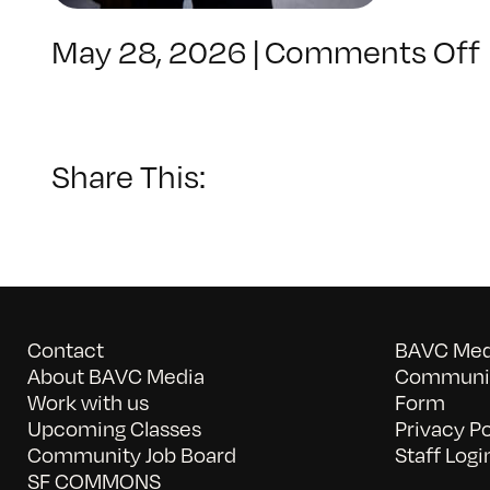
May 28, 2026
|
Comments Off
Share This:
Contact
BAVC Medi
About BAVC Media
Communit
Work with us
Form
Upcoming Classes
Privacy Po
Community Job Board
Staff Logi
SF COMMONS