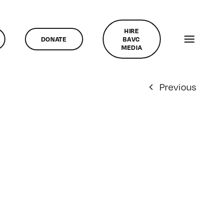
HIRE
DONATE
BAVC
MEDIA
Previous