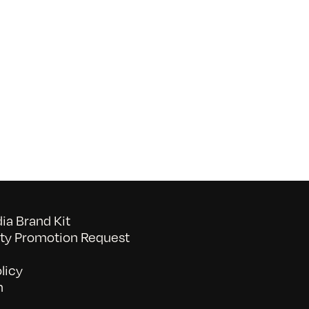
on
052026_BAVC50th_byTommyLau
a Brand Kit
y Promotion Request
licy
n