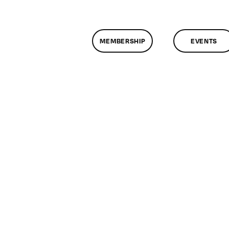
MEMBERSHIP
EVENTS