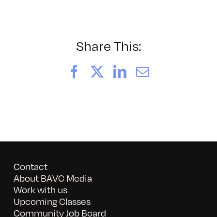
052026_BAVC50th_byTomm
Share This:
Facebook
X
LinkedIn
Email
Contact
About BAVC Media
Work with us
Upcoming Classes
Community Job Board