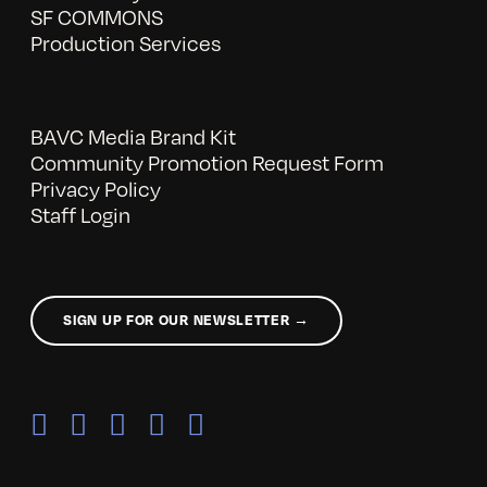
SF COMMONS
Production Services
BAVC Media Brand Kit
Community Promotion Request Form
Privacy Policy
Staff Login
SIGN UP FOR OUR NEWSLETTER →