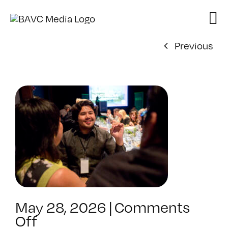
Skip
to
content
Previous
May 28, 2026
|
Comments
on
Off