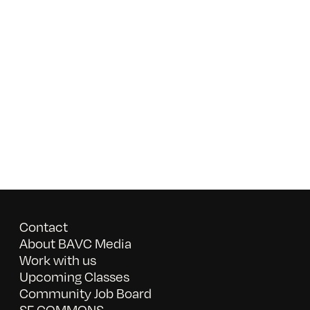
Contact
About BAVC Media
Work with us
Upcoming Classes
Community Job Board
SF COMMONS