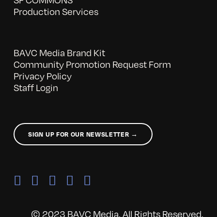
Production Services
BAVC Media Brand Kit
Community Promotion Request Form
Privacy Policy
Staff Login
SIGN UP FOR OUR NEWSLETTER →
© 2023 BAVC Media. All Rights Reserved.