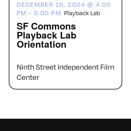
DECEMBER 19, 2024 @ 4:00
PM
-
5:00 PM
Playback Lab
SF Commons
Playback Lab
Orientation
Ninth Street Independent Film
Center