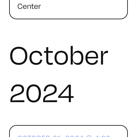
Center
October
2024