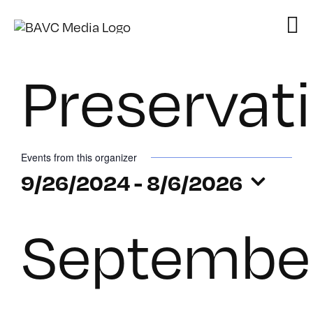
Skip
to
content
Preservat
Events from this organizer
9/26/2024
 - 
8/6/2026
Select
Septembe
date.