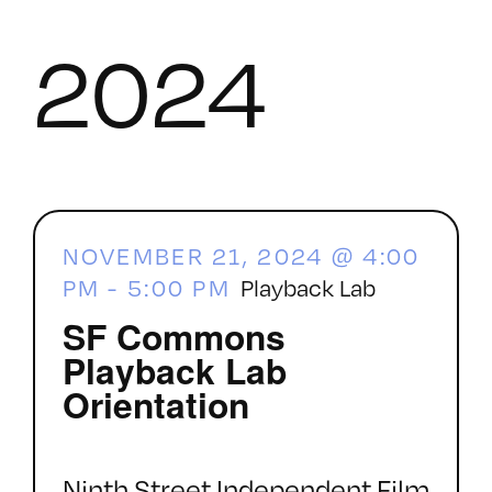
2024
NOVEMBER 21, 2024 @ 4:00
PM
-
5:00 PM
Playback Lab
SF Commons
Playback Lab
Orientation
Ninth Street Independent Film