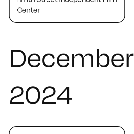
Center
December
2024