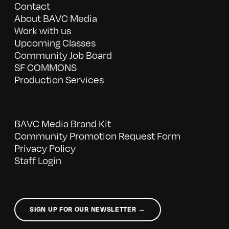
Contact
About BAVC Media
Work with us
Upcoming Classes
Community Job Board
SF COMMONS
Production Services
BAVC Media Brand Kit
Community Promotion Request Form
Privacy Policy
Staff Login
SIGN UP FOR OUR NEWSLETTER →