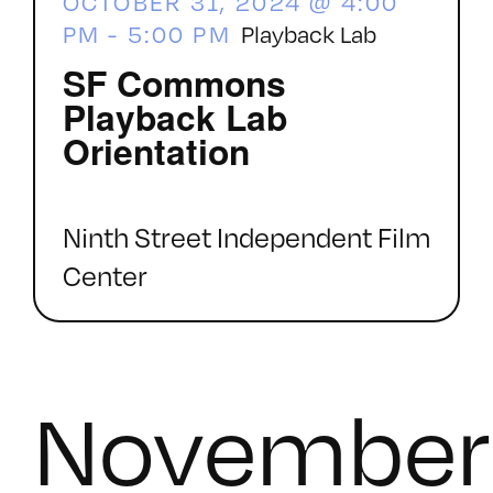
OCTOBER 31, 2024 @ 4:00
PM
-
5:00 PM
Playback Lab
SF Commons
Playback Lab
Orientation
Ninth Street Independent Film
Center
November