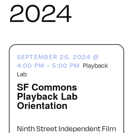
2024
SEPTEMBER 26, 2024 @
4:00 PM
-
5:00 PM
Playback
Lab
SF Commons
Playback Lab
Orientation
Ninth Street Independent Film