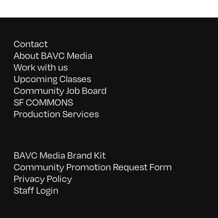
Contact
About BAVC Media
Work with us
Upcoming Classes
Community Job Board
SF COMMONS
Production Services
BAVC Media Brand Kit
Community Promotion Request Form
Privacy Policy
Staff Login