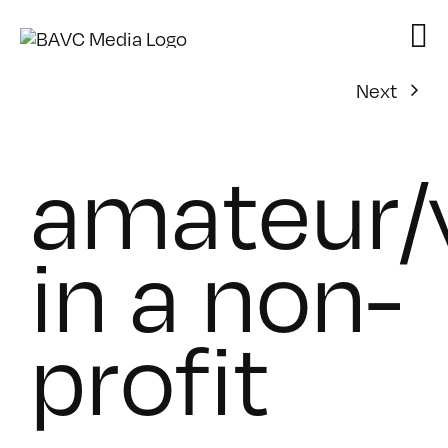
Skip
to
content
Next
amateur/
in a non-
profit