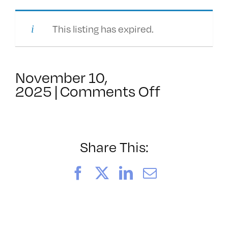
This listing has expired.
November 10,
on
2025
|
Comments Off
amateur/v
in
a
non-
Share This:
profit
Facebook
X
LinkedIn
Email