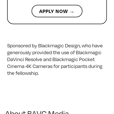
APPLY NOW →
Sponsored by Blackmagic Design, who have
generously provided the use of
Blackmagic
DaVinci Resolve
and
Blackmagic Pocket
Cinema 4K
Cameras for participants during
the fellowship.
About BAVC Media