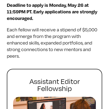
Deadline to apply is Monday, May 26 at
11:59PM PT. Early applications are strongly
encouraged.
Each fellow will receive a stipend of $5,000
and emerge from the program with
enhanced skills, expanded portfolios, and
strong connections to new mentors and
peers.
Assistant Editor
Fellowship