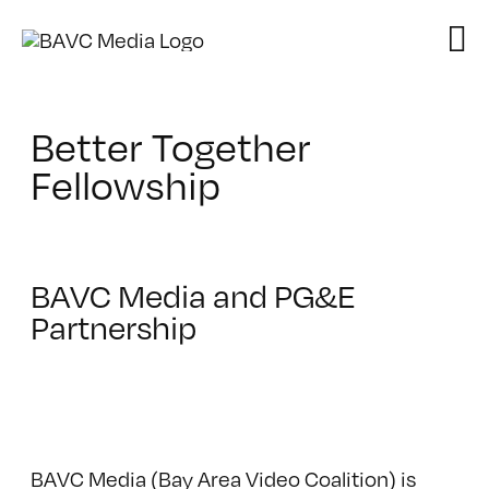
Skip
to
content
Better Together
Fellowship
BAVC Media and PG&E
Partnership
BAVC Media (Bay Area Video Coalition) is