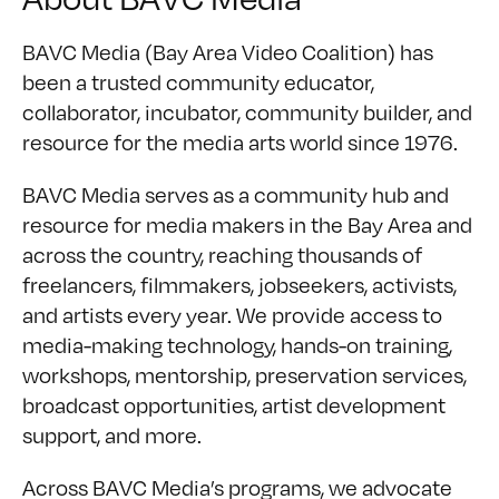
BAVC Media (Bay Area Video Coalition) has
been a trusted community educator,
collaborator, incubator, community builder, and
resource for the media arts world since 1976.
BAVC Media serves as a community hub and
resource for media makers in the Bay Area and
across the country, reaching thousands of
freelancers, filmmakers, jobseekers, activists,
and artists every year. We provide access to
media-making technology, hands-on training,
workshops, mentorship, preservation services,
broadcast opportunities, artist development
support, and more.
Across BAVC Media’s programs, we advocate