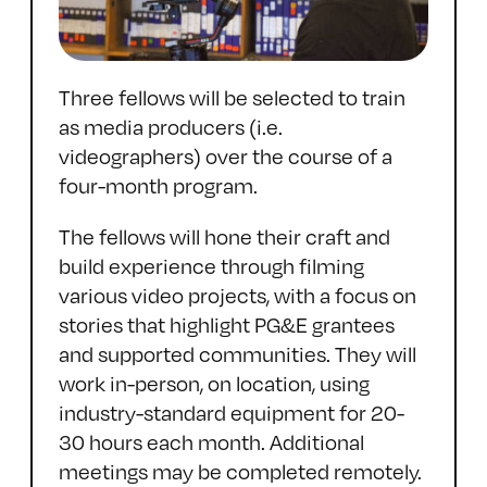
Three fellows will be selected to train
as media producers (i.e.
videographers) over the course of a
four-month program.
The fellows will hone their craft and
build experience through filming
various video projects, with a focus on
stories that highlight PG&E grantees
and supported communities. They will
work in-person, on location, using
industry-standard equipment for 20-
30 hours each month. Additional
meetings may be completed remotely.