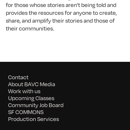
for those whose stories aren’t being told and
provides the resources for anyone to create,
share, and amplify their stories and those of
their communities.
Contact
About BAVC Media
Work with us
Upcoming Classes
Community Job Board
SF COMMONS
Production Services