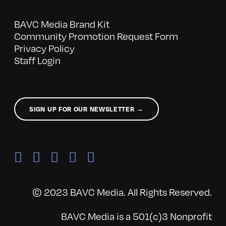
BAVC Media Brand Kit
Community Promotion Request Form
Privacy Policy
Staff Login
SIGN UP FOR OUR NEWSLETTER →
© 2023 BAVC Media. All Rights Reserved.
BAVC Media is a 501(c)3 Nonprofit