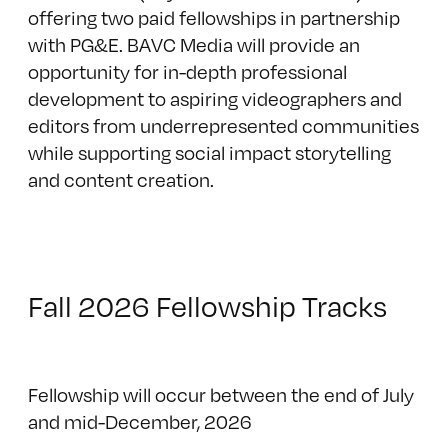
offering two paid fellowships in partnership
with PG&E. BAVC Media will provide an
opportunity for in-depth professional
development to aspiring videographers and
editors from underrepresented communities
while supporting social impact storytelling
and content creation.
Fall 2026 Fellowship Tracks
Fellowship will occur between the end of July
and mid-December, 2026