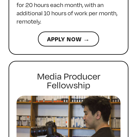
for 20 hours each month, with an
additional 10 hours of work per month,
remotely.
APPLY NOW →
Media Producer
Fellowship