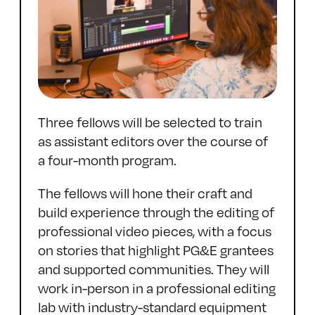
Three fellows will be selected to train
as assistant editors over the course of
a four-month program.
The fellows will hone their craft and
build experience through the editing of
professional video pieces, with a focus
on stories that highlight PG&E grantees
and supported communities. They will
work in-person in a professional editing
lab with industry-standard equipment