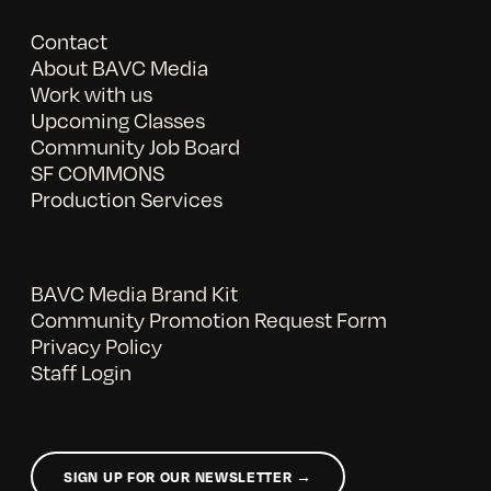
Contact
About BAVC Media
Work with us
Upcoming Classes
Community Job Board
SF COMMONS
Production Services
BAVC Media Brand Kit
Community Promotion Request Form
Privacy Policy
Staff Login
SIGN UP FOR OUR NEWSLETTER →