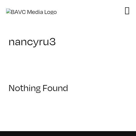
Skip
to
content
nancyru3
Nothing Found