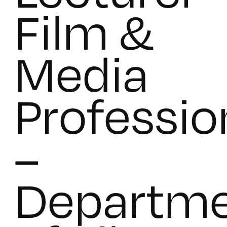
Film &
Media
Professio
–
Departm