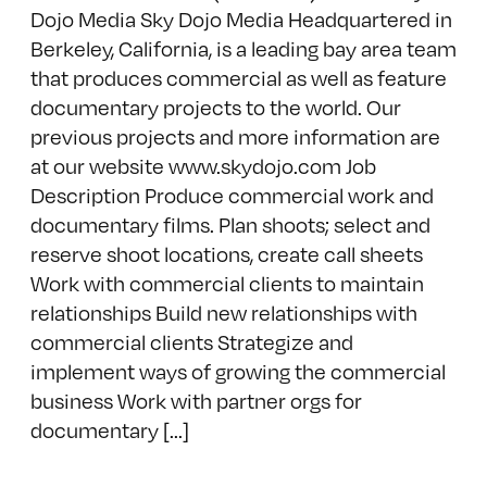
Dojo Media Sky Dojo Media Headquartered in
Berkeley, California, is a leading bay area team
that produces commercial as well as feature
documentary projects to the world. Our
previous projects and more information are
at our website www.skydojo.com Job
Description Produce commercial work and
documentary films. Plan shoots; select and
reserve shoot locations, create call sheets
Work with commercial clients to maintain
relationships Build new relationships with
commercial clients Strategize and
implement ways of growing the commercial
business Work with partner orgs for
documentary [...]