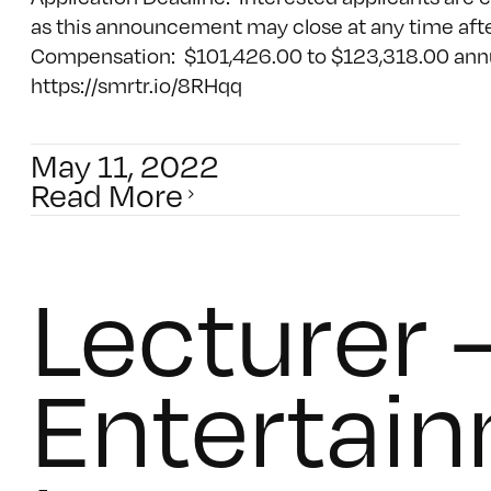
as this announcement may close at any time afte
Compensation: $101,426.00 to $123,318.00 annua
https://smrtr.io/8RHqq
May 11, 2022
Read More
Lecturer 
Entertai