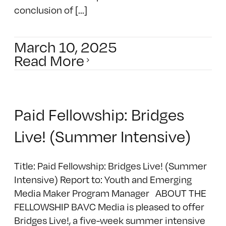
conclusion of [...]
March 10, 2025
Read More
Paid Fellowship: Bridges
Live! (Summer Intensive)
Title: Paid Fellowship: Bridges Live! (Summer
Intensive) Report to: Youth and Emerging
Media Maker Program Manager ABOUT THE
FELLOWSHIP BAVC Media is pleased to offer
Bridges Live!, a five-week summer intensive