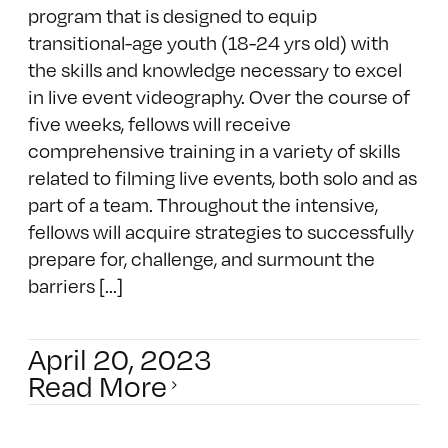
program that is designed to equip
transitional-age youth (18-24 yrs old) with
the skills and knowledge necessary to excel
in live event videography. Over the course of
five weeks, fellows will receive
comprehensive training in a variety of skills
related to filming live events, both solo and as
part of a team. Throughout the intensive,
fellows will acquire strategies to successfully
prepare for, challenge, and surmount the
barriers [...]
April 20, 2023
Read More