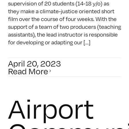
supervision of 20 students (14-18 y/o) as
they make a climate-justice oriented short
film over the course of four weeks. With the
support of a team of two producers (teaching
assistants), the lead instructor is responsible
for developing or adapting our [...]
April 20, 2023
Read More
Airport