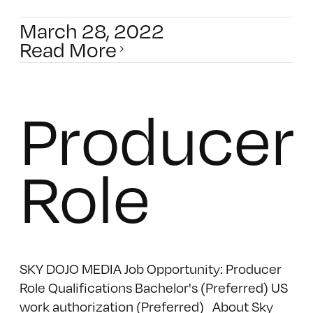
March 28, 2022
Read More
Producer
Role
SKY DOJO MEDIA Job Opportunity: Producer
Role Qualifications Bachelor's (Preferred) US
work authorization (Preferred) About Sky