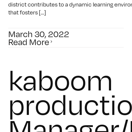
district contributes to a dynamic learning envi
that fosters [...]
March 30, 2022
Read More
kaboom
productio
Manager/