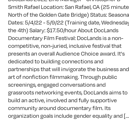
Smith Rafael Location: San Rafael, CA (25 minut
North of the Golden Gate Bridge) Status: Seasona
Dates: 5/4/22 - 5/9/22 (Training date, Wednesda
the 4th) Salary: $17.50/hour About DocLands
Documentary Film Festival: DocLands is a non-
competitive, non-juried, inclusive festival that
presents an overall Audience Choice award. It's
dedicated to building connections and
partnerships that will invigorate the business and
art of nonfiction filmmaking. Through public
screenings, engaged conversations and
grassroots networking events, DocLands aims to
build an active, involved and fully supportive
community around documentary film. Its
organization goals include gender equality and [...