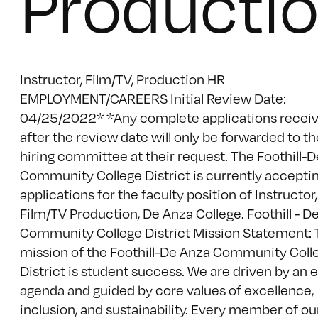
Producti
Instructor, Film/TV, Production HR
EMPLOYMENT/CAREERS Initial Review Date:
04/25/2022* *Any complete applications recei
after the review date will only be forwarded to th
hiring committee at their request. The Foothill-
Community College District is currently accepti
applications for the faculty position of Instructor,
Film/TV Production, De Anza College. Foothill - D
Community College District Mission Statement:
mission of the Foothill-De Anza Community Coll
District is student success. We are driven by an 
agenda and guided by core values of excellence,
inclusion, and sustainability. Every member of ou