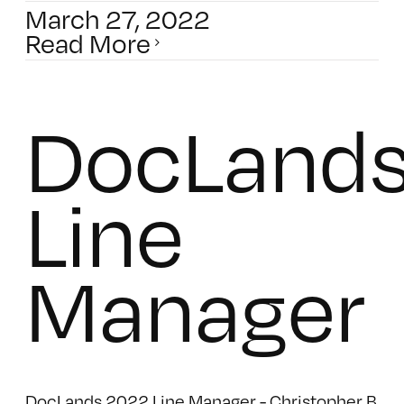
March 27, 2022
Read More
DocLand
Line
Manager
DocLands 2022 Line Manager - Christopher B