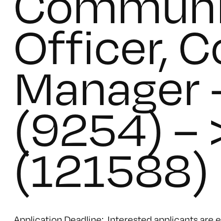
Communi
Officer, 
Manager 
(9254) – 
(121588)
Application Deadline: Interested applicants are 