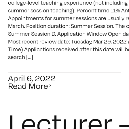
college-level teaching experience (not including
summer session teaching). Percent time:11% Anti
Appointments for summer sessions are usually r
March. Position duration: Summer Session. The cla
Summer Session D. Application Window Open da
Most recent review date: Tuesday, Mar 29, 2022 
Time) Applications received after this date will 
search [...]
April 6, 2022
Read More
Lecturer 