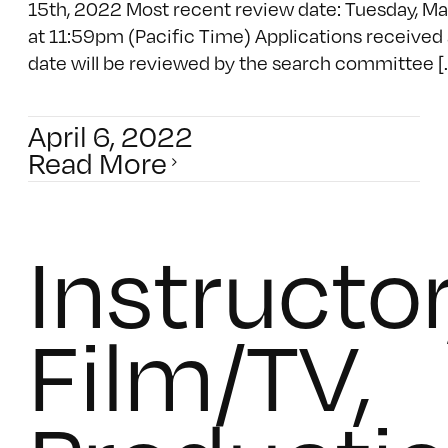
15th, 2022 Most recent review date: Tuesday, M
at 11:59pm (Pacific Time) Applications received a
date will be reviewed by the search committee [..
April 6, 2022
Read More
Instructor
Film/TV,