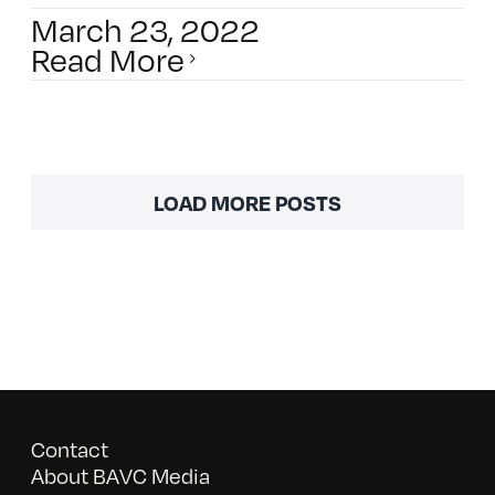
March 23, 2022
Read More
LOAD MORE POSTS
Contact
About BAVC Media