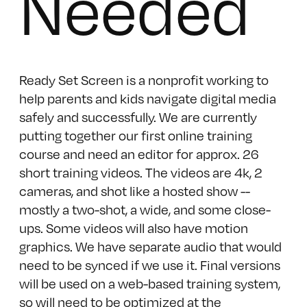
Needed
Ready Set Screen is a nonprofit working to
help parents and kids navigate digital media
safely and successfully. We are currently
putting together our first online training
course and need an editor for approx. 26
short training videos. The videos are 4k, 2
cameras, and shot like a hosted show --
mostly a two-shot, a wide, and some close-
ups. Some videos will also have motion
graphics. We have separate audio that would
need to be synced if we use it. Final versions
will be used on a web-based training system,
so will need to be optimized at the