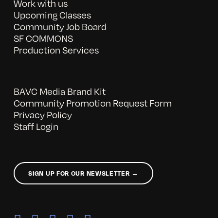
Work with us
Upcoming Classes
Community Job Board
SF COMMONS
Production Services
BAVC Media Brand Kit
Community Promotion Request Form
Privacy Policy
Staff Login
SIGN UP FOR OUR NEWSLETTER →