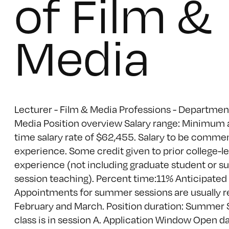
of Film &
Media
Lecturer - Film & Media Professions - Departmen
Media Position overview Salary range: Minimum a
time salary rate of $62,455. Salary to be comme
experience. Some credit given to prior college-l
experience (not including graduate student or 
session teaching). Percent time:11% Anticipated 
Appointments for summer sessions are usually r
February and March. Position duration: Summer 
class is in session A. Application Window Open d