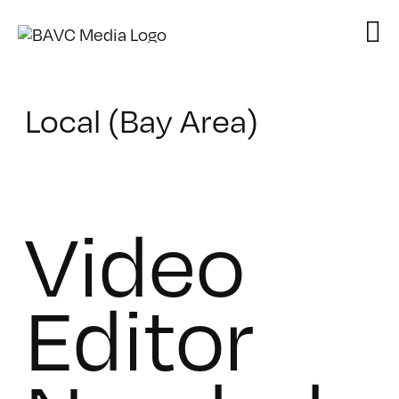
Skip
to
content
Local (Bay Area)
Video
Editor