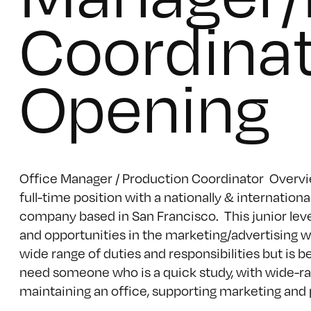
Coordinat
Opening
Office Manager / Production Coordinator Overview
full-time position with a nationally & internati
company based in San Francisco. This junior level
and opportunities in the marketing/advertising wo
wide range of duties and responsibilities but is
need someone who is a quick study, with wide-ran
maintaining an office, supporting marketing and pr