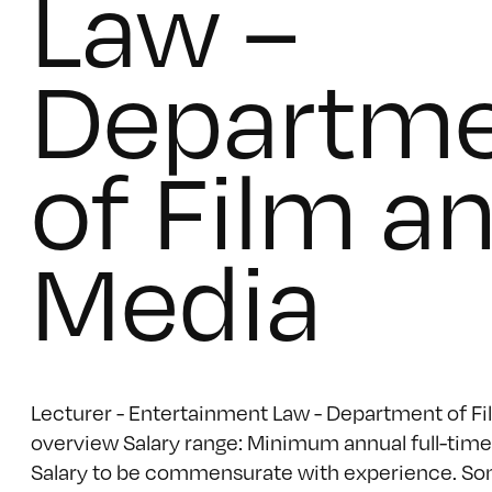
Law –
Departm
of Film a
Media
Lecturer - Entertainment Law - Department of Fi
overview Salary range: Minimum annual full-time 
Salary to be commensurate with experience. Som