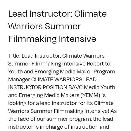
Lead Instructor: Climate
Warriors Summer
Filmmaking Intensive
Title: Lead Instructor: Climate Warriors
Summer Filmmaking Intensive Report to:
Youth and Emerging Media Maker Program
Manager CLIMATE WARRIORS LEAD
INSTRUCTOR POSITION BAVC Media Youth
and Emerging Media Makers (YEMM) is
looking for a lead instructor for its Climate
Warriors Summer Filmmaking Intensive! As
the face of our summer program, the lead
instructor is in charge of instruction and