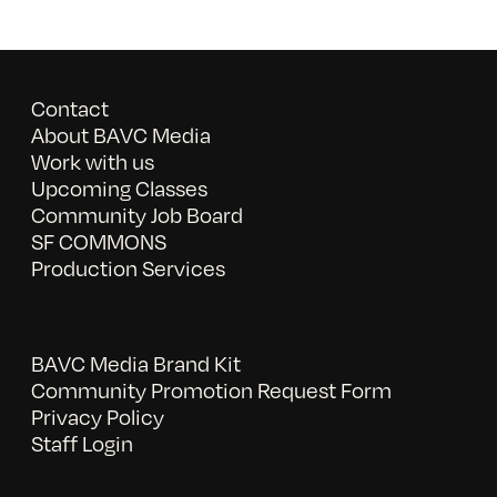
Contact
About BAVC Media
Work with us
Upcoming Classes
Community Job Board
SF COMMONS
Production Services
BAVC Media Brand Kit
Community Promotion Request Form
Privacy Policy
Staff Login