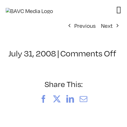
Skip
to
content
Previous
Next
on
July 31, 2008
|
Comments Off
Cl
–
VP
BO
Share This:
–
3/
Facebook
X
LinkedIn
Email