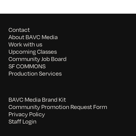
Contact
About BAVC Media
Work with us
Upcoming Classes
Community Job Board
SF COMMONS
Production Services
BAVC Media Brand Kit
Community Promotion Request Form
Privacy Policy
Staff Login