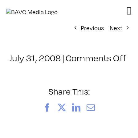
Skip
to
content
Previous
Next
on
July 31, 2008
|
Comments Off
Cl
–
VP
BO
Share This:
–
3/
Facebook
X
LinkedIn
Email