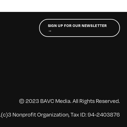
SIGN UP FOR OUR NEWSLETTER
→
© 2023 BAVC Media. All Rights Reserved.
(c)3 Nonprofit Organization, Tax ID: 94-2403876