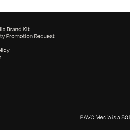
a Brand Kit
y Promotion Request
licy
n
BAVC Media is a 501