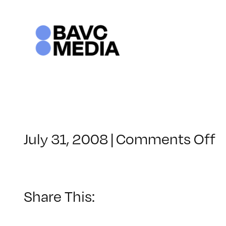
Skip
to
content
o
July 31, 2008
|
Comments Off
C
–
D
–
Share This:
1