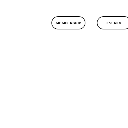
MEMBERSHIP
EVENTS
n
lassMtg
ONTUSE
/21/2007