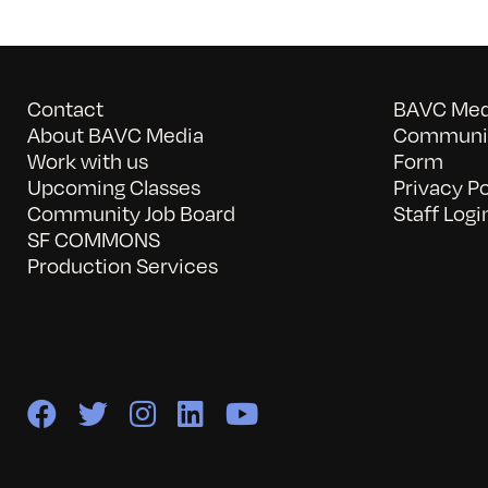
Contact
BAVC Medi
About BAVC Media
Communit
Work with us
Form
Upcoming Classes
Privacy Po
Community Job Board
Staff Logi
SF COMMONS
Production Services