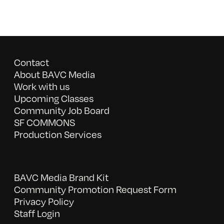
Contact
About BAVC Media
Work with us
Upcoming Classes
Community Job Board
SF COMMONS
Production Services
BAVC Media Brand Kit
Community Promotion Request Form
Privacy Policy
Staff Login