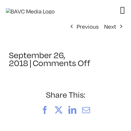
Skip
to
content
Previous
Next
September 26,
on
2018
|
Comments Off
ClassMtg
–
VIDEO_SO
–
Share This:
12/5/2018
Facebook
X
LinkedIn
Email