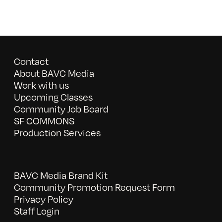
Contact
About BAVC Media
Work with us
Upcoming Classes
Community Job Board
SF COMMONS
Production Services
BAVC Media Brand Kit
Community Promotion Request Form
Privacy Policy
Staff Login