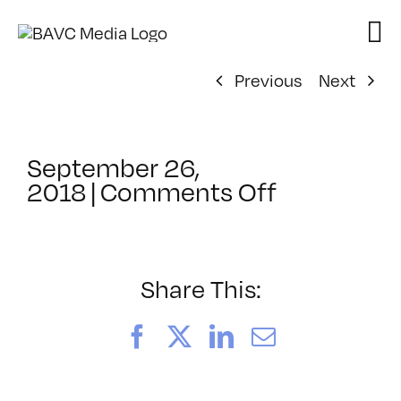
Skip
to
content
Previous
Next
September 26,
on
2018
|
Comments Off
ClassMtg
–
VIDEO_SO
–
Share This:
12/12/201
Facebook
X
LinkedIn
Email