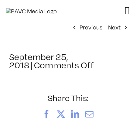
Skip
to
content
Previous
Next
September 25,
on
2018
|
Comments Off
ClassMtg
–
TSF_WAN
–
Share This:
12/18/201
Facebook
X
LinkedIn
Email