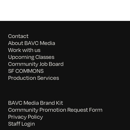
Contact
About BAVC Media
Work with us
Upcoming Classes
Community Job Board
SF COMMONS
Production Services
BAVC Media Brand Kit
Community Promotion Request Form
Privacy Policy
Staff Login