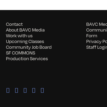
Contact
BAVC Medi
About BAVC Media
Communit
Work with us
Form
Upcoming Classes
Privacy Po
Community Job Board
Staff Logi
SF COMMONS
Production Services