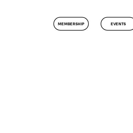
MEMBERSHIP
EVENTS
n
lassMtg
L1
/4/2005