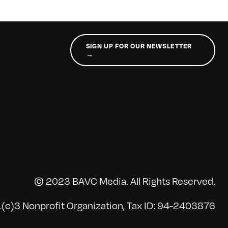
SIGN UP FOR OUR NEWSLETTER
→
© 2023 BAVC Media. All Rights Reserved.
(c)3 Nonprofit Organization, Tax ID: 94-2403876