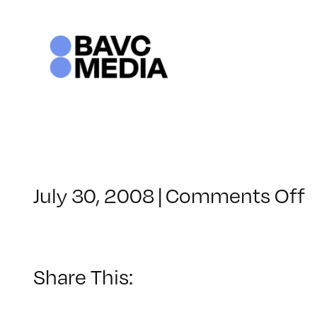
Skip
to
content
o
July 30, 2008
|
Comments Off
C
–
F
–
Share This:
1