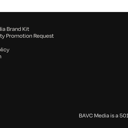
a Brand Kit
y Promotion Request
licy
n
BAVC Media is a 501