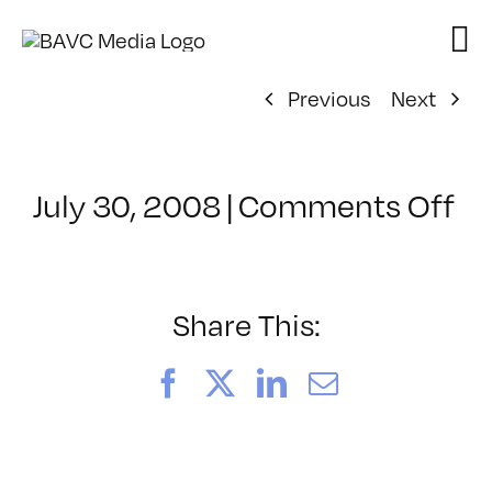
Skip
to
content
Previous
Next
on
July 30, 2008
|
Comments Off
Cl
–
FL
–
Share This:
1/
Facebook
X
LinkedIn
Email