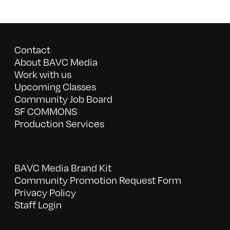
Contact
About BAVC Media
Work with us
Upcoming Classes
Community Job Board
SF COMMONS
Production Services
BAVC Media Brand Kit
Community Promotion Request Form
Privacy Policy
Staff Login