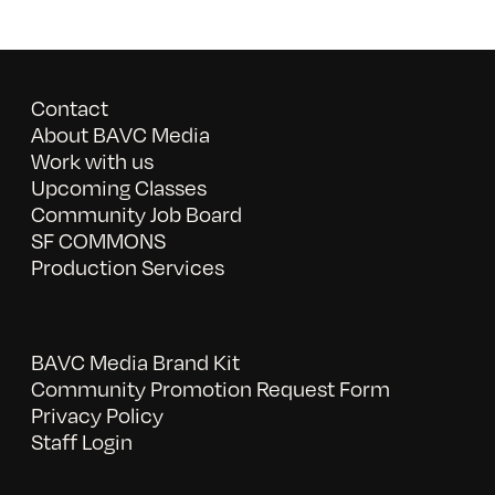
Contact
About BAVC Media
Work with us
Upcoming Classes
Community Job Board
SF COMMONS
Production Services
BAVC Media Brand Kit
Community Promotion Request Form
Privacy Policy
Staff Login