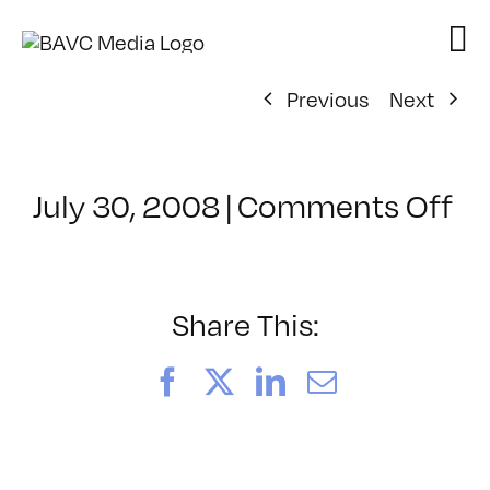
Skip
to
content
Previous
Next
on
July 30, 2008
|
Comments Off
Cl
–
FL
–
Share This:
1/
Facebook
X
LinkedIn
Email