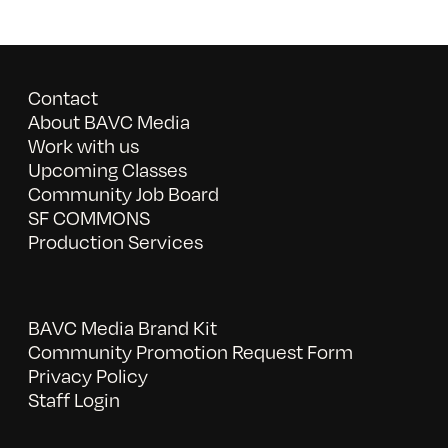
Contact
About BAVC Media
Work with us
Upcoming Classes
Community Job Board
SF COMMONS
Production Services
BAVC Media Brand Kit
Community Promotion Request Form
Privacy Policy
Staff Login