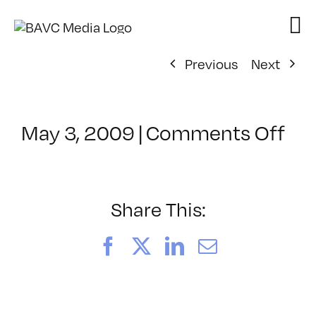
Skip
to
content
Previous
Next
on
May 3, 2009
|
Comments Off
Cl
–
FC
2
Share This:
–
9/
Facebook
X
LinkedIn
Email