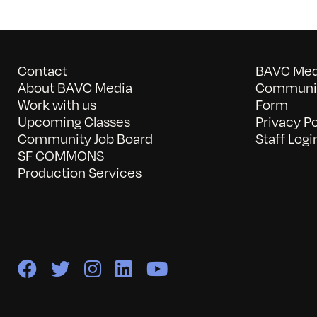
Contact
BAVC Medi
About BAVC Media
Communit
Work with us
Form
Upcoming Classes
Privacy Po
Community Job Board
Staff Logi
SF COMMONS
Production Services