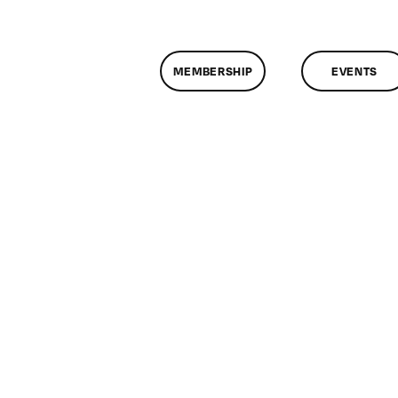
MEMBERSHIP
EVENTS
n
lassMtg
CP
/28/2009