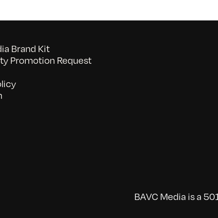
a Brand Kit
y Promotion Request
licy
n
BAVC Media is a 501