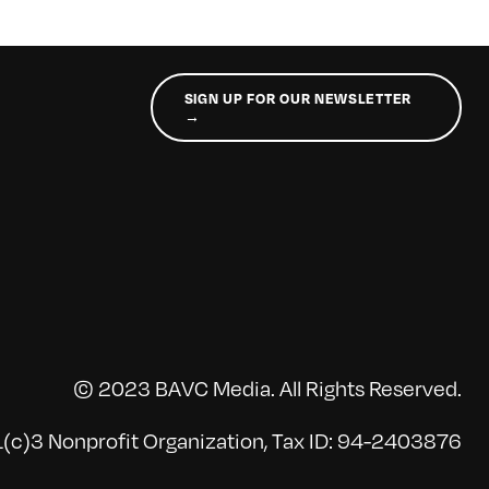
SIGN UP FOR OUR NEWSLETTER
→
© 2023 BAVC Media. All Rights Reserved.
(c)3 Nonprofit Organization, Tax ID: 94-2403876