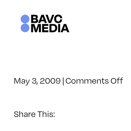
Skip
to
content
o
May 3, 2009
|
Comments Off
C
–
F
2
Share This:
–
9