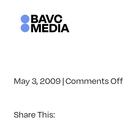
Skip
to
content
o
May 3, 2009
|
Comments Off
C
–
F
2
Share This:
–
9