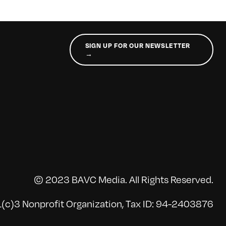
SIGN UP FOR OUR NEWSLETTER
→
© 2023 BAVC Media. All Rights Reserved.
(c)3 Nonprofit Organization, Tax ID: 94-2403876