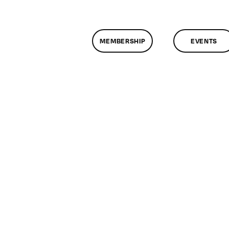
MEMBERSHIP
EVENTS
n
lassMtg
CP
/26/2009