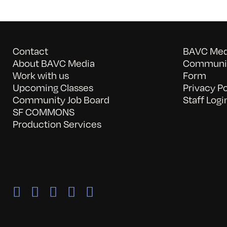
Contact
BAVC Medi
About BAVC Media
Communit
Work with us
Form
Upcoming Classes
Privacy Po
Community Job Board
Staff Logi
SF COMMONS
Production Services