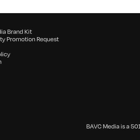
a Brand Kit
y Promotion Request
licy
n
BAVC Media is a 501