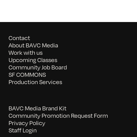
Contact
About BAVC Media
Work with us
Upcoming Classes
Community Job Board
SF COMMONS
Production Services
BAVC Media Brand Kit
Community Promotion Request Form
Privacy Policy
Staff Login