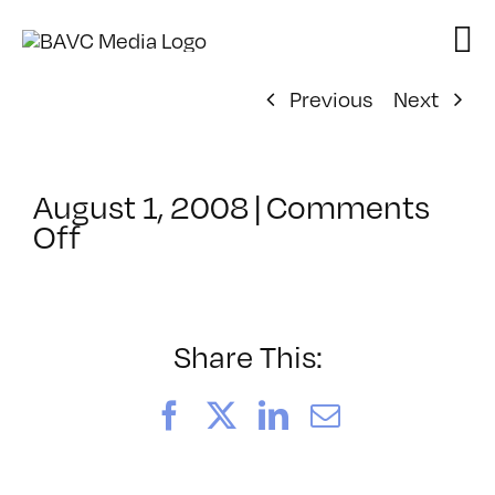
Skip
to
content
Previous
Next
August 1, 2008
|
Comments
on
Off
ClassMtg
–
DONTUSE
–
Share This:
6/8/2006
Facebook
X
LinkedIn
Email