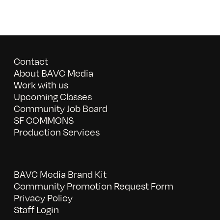
Contact
About BAVC Media
Work with us
Upcoming Classes
Community Job Board
SF COMMONS
Production Services
BAVC Media Brand Kit
Community Promotion Request Form
Privacy Policy
Staff Login