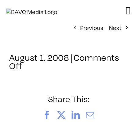
Skip
to
content
Previous
Next
August 1, 2008
|
Comments
on
Off
ClassMtg
–
DONTUSE
–
Share This:
6/9/2006
Facebook
X
LinkedIn
Email