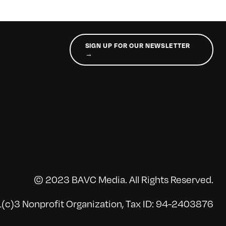
SIGN UP FOR OUR NEWSLETTER
→
© 2023 BAVC Media. All Rights Reserved.
(c)3 Nonprofit Organization, Tax ID: 94-2403876