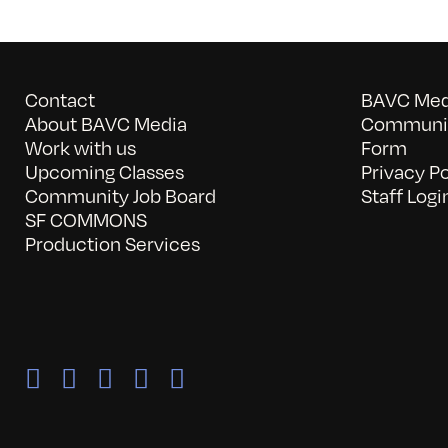
Contact
BAVC Medi
About BAVC Media
Communit
Work with us
Form
Upcoming Classes
Privacy Po
Community Job Board
Staff Logi
SF COMMONS
Production Services