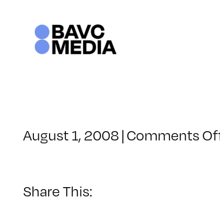
Skip
to
content
August 1, 2008
|
Comments Of
Share This: