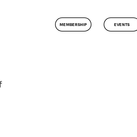
MEMBERSHIP
EVENTS
on
f
ClassMtg
–
DONTUSE
–
6/8/2006