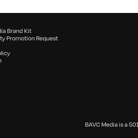
a Brand Kit
y Promotion Request
licy
n
BAVC Media is a 501