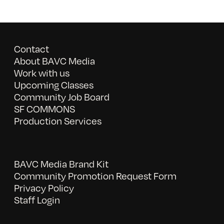
Contact
About BAVC Media
Work with us
Upcoming Classes
Community Job Board
SF COMMONS
Production Services
BAVC Media Brand Kit
Community Promotion Request Form
Privacy Policy
Staff Login