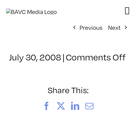
Skip
to
content
Previous
Next
on
July 30, 2008
|
Comments Off
Cl
–
D
–
Share This:
12
Facebook
X
LinkedIn
Email