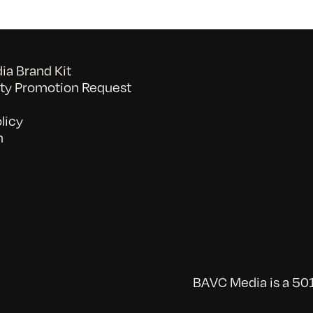
a Brand Kit
y Promotion Request
licy
n
BAVC Media is a 501