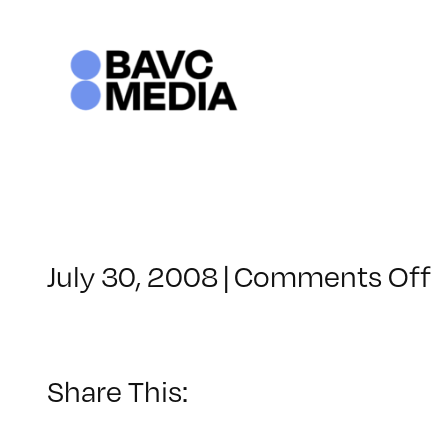
Skip
to
content
o
July 30, 2008
|
Comments Off
C
–
–
Share This:
2