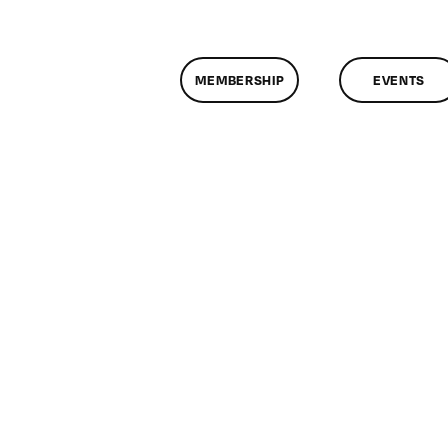
MEMBERSHIP
EVENTS
n
lassMtg
DONTUSE
/20/2008