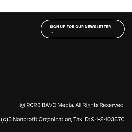
SIGN UP FOR OUR NEWSLETTER
→
© 2023 BAVC Media. All Rights Reserved.
(c)3 Nonprofit Organization, Tax ID: 94-2403876