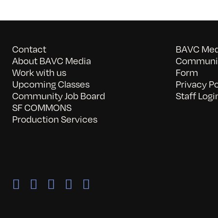
Contact
BAVC Medi
About BAVC Media
Communit
Work with us
Form
Upcoming Classes
Privacy Po
Community Job Board
Staff Logi
SF COMMONS
Production Services