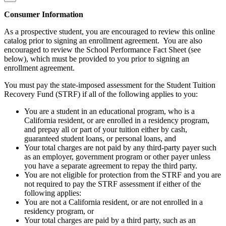
Consumer Information
As a prospective student, you are encouraged to review this online
catalog prior to signing an enrollment agreement. You are also
encouraged to review the School Performance Fact Sheet (see
below), which must be provided to you prior to signing an
enrollment agreement.
You must pay the state-imposed assessment for the Student Tuition
Recovery Fund (STRF) if all of the following applies to you:
You are a student in an educational program, who is a
California resident, or are enrolled in a residency program,
and prepay all or part of your tuition either by cash,
guaranteed student loans, or personal loans, and
Your total charges are not paid by any third-party payer such
as an employer, government program or other payer unless
you have a separate agreement to repay the third party.
You are not eligible for protection from the STRF and you are
not required to pay the STRF assessment if either of the
following applies:
You are not a California resident, or are not enrolled in a
residency program, or
Your total charges are paid by a third party, such as an