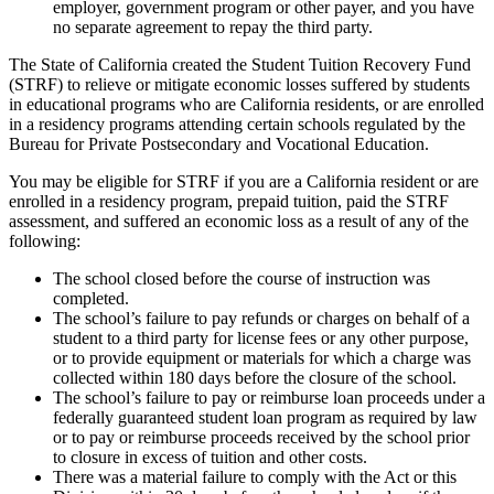
employer, government program or other payer, and you have
no separate agreement to repay the third party.
The State of California created the Student Tuition Recovery Fund
(STRF) to relieve or mitigate economic losses suffered by students
in educational programs who are California residents, or are enrolled
in a residency programs attending certain schools regulated by the
Bureau for Private Postsecondary and Vocational Education.
You may be eligible for STRF if you are a California resident or are
enrolled in a residency program, prepaid tuition, paid the STRF
assessment, and suffered an economic loss as a result of any of the
following:
The school closed before the course of instruction was
completed.
The school’s failure to pay refunds or charges on behalf of a
student to a third party for license fees or any other purpose,
or to provide equipment or materials for which a charge was
collected within 180 days before the closure of the school.
The school’s failure to pay or reimburse loan proceeds under a
federally guaranteed student loan program as required by law
or to pay or reimburse proceeds received by the school prior
to closure in excess of tuition and other costs.
There was a material failure to comply with the Act or this