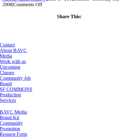
on
2008
|
Comments Off
ClassMtg
–
Share This:
DONTUSE
Facebook
X
LinkedIn
Email
–
10/16/2007
Contact
About BAVC
Media
Work with us
Upcoming
Classes
Community Job
Board
SF COMMONS
Production
Services
BAVC Media
Brand Kit
Community
Promotion
Request Form