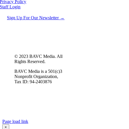
Privacy Policy
Staff Login
Sign Up For Our Newsletter →
© 2023 BAVC Media. All
Rights Reserved.
BAVC Media is a 501(c)3
Nonprofit Organization,
Tax ID: 94-2403876
Page load link
×