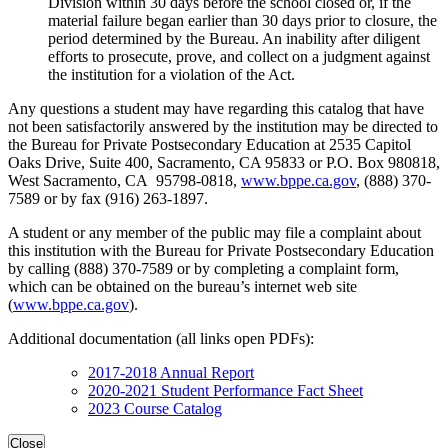
Division within 30 days before the school closed or, if the
material failure began earlier than 30 days prior to closure, the
period determined by the Bureau. An inability after diligent
efforts to prosecute, prove, and collect on a judgment against
the institution for a violation of the Act.
Any questions a student may have regarding this catalog that have
not been satisfactorily answered by the institution may be directed to
the Bureau for Private Postsecondary Education at 2535 Capitol
Oaks Drive, Suite 400, Sacramento, CA 95833 or P.O. Box 980818,
West Sacramento, CA 95798-0818,
www.bppe.ca.gov
, (888) 370-
7589 or by fax (916) 263-1897.
A student or any member of the public may file a complaint about
this institution with the Bureau for Private Postsecondary Education
by calling (888) 370-7589 or by completing a complaint form,
which can be obtained on the bureau’s internet web site
(
www.bppe.ca.gov
).
Additional documentation (all links open PDFs):
2017-2018 Annual Report
2020-2021 Student Performance Fact Sheet
2023 Course Catalog
Close