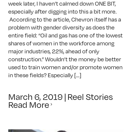
week later, I haven’t calmed down ONE BIT,
especially after digging into this a bit more.
According to the article, Chevron itself has a
problem with gender diversity as does the
entire field: “Oil and gas has one of the lowest
shares of women in the workforce among
major industries, 22%, ahead of only
construction.” Wouldn’t the money be better
used to train women and/or promote women
in these fields? Especially [...]
March 6, 2019
|
Reel Stories
Read More