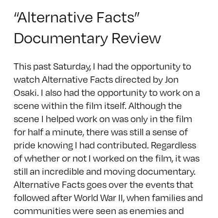
“Alternative Facts”
Documentary Review
This past Saturday, I had the opportunity to
watch Alternative Facts directed by Jon
Osaki. I also had the opportunity to work on a
scene within the film itself. Although the
scene I helped work on was only in the film
for half a minute, there was still a sense of
pride knowing I had contributed. Regardless
of whether or not I worked on the film, it was
still an incredible and moving documentary.
Alternative Facts goes over the events that
followed after World War II, when families and
communities were seen as enemies and