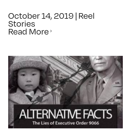
October 14, 2019
|
Reel
Stories
Read More