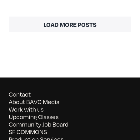
LOAD MORE POSTS
Contact
About BAVC Media
Work with us
Upcoming Classes
Community Job Board
SF COMMONS
Production Services