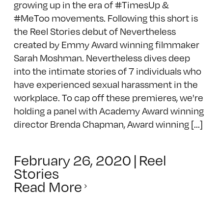
growing up in the era of #TimesUp &
#MeToo movements. Following this short is
the Reel Stories debut of Nevertheless
created by Emmy Award winning filmmaker
Sarah Moshman. Nevertheless dives deep
into the intimate stories of 7 individuals who
have experienced sexual harassment in the
workplace. To cap off these premieres, we're
holding a panel with Academy Award winning
director Brenda Chapman, Award winning [...]
February 26, 2020
|
Reel
Stories
Read More