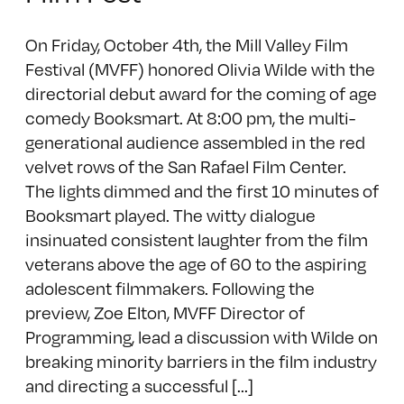
On Friday, October 4th, the Mill Valley Film
Festival (MVFF) honored Olivia Wilde with the
directorial debut award for the coming of age
comedy Booksmart. At 8:00 pm, the multi-
generational audience assembled in the red
velvet rows of the San Rafael Film Center.
The lights dimmed and the first 10 minutes of
Booksmart played. The witty dialogue
insinuated consistent laughter from the film
veterans above the age of 60 to the aspiring
adolescent filmmakers. Following the
preview, Zoe Elton, MVFF Director of
Programming, lead a discussion with Wilde on
breaking minority barriers in the film industry
and directing a successful [...]