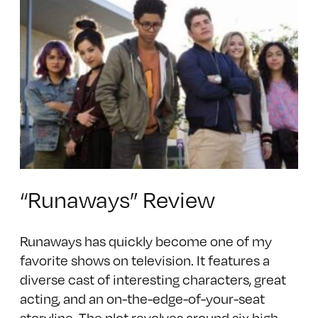
“Runaways” Review
Runaways has quickly become one of my
favorite shows on television. It features a
diverse cast of interesting characters, great
acting, and an on-the-edge-of-your-seat
storyline. The plot revolves around six high-