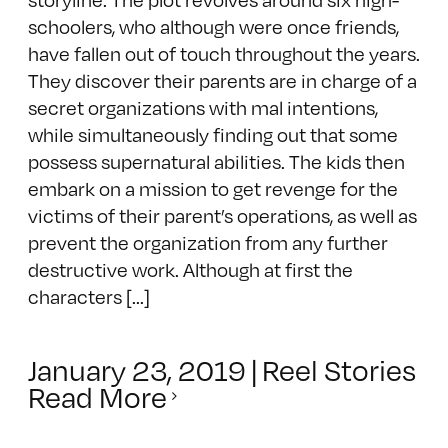
schoolers, who although were once friends,
have fallen out of touch throughout the years.
They discover their parents are in charge of a
secret organizations with mal intentions,
while simultaneously finding out that some
possess supernatural abilities. The kids then
embark on a mission to get revenge for the
victims of their parent’s operations, as well as
prevent the organization from any further
destructive work. Although at first the
characters [...]
January 23, 2019
|
Reel Stories
Read More