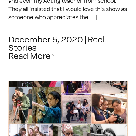
and even my Acting teacher from school.
They all insisted that I would love this show as
someone who appreciates the [...]
December 5, 2020
|
Reel
Stories
Read More