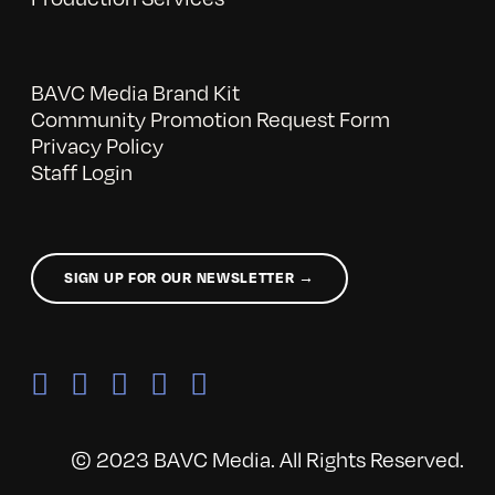
BAVC Media Brand Kit
Community Promotion Request Form
Privacy Policy
Staff Login
SIGN UP FOR OUR NEWSLETTER →
© 2023 BAVC Media. All Rights Reserved.