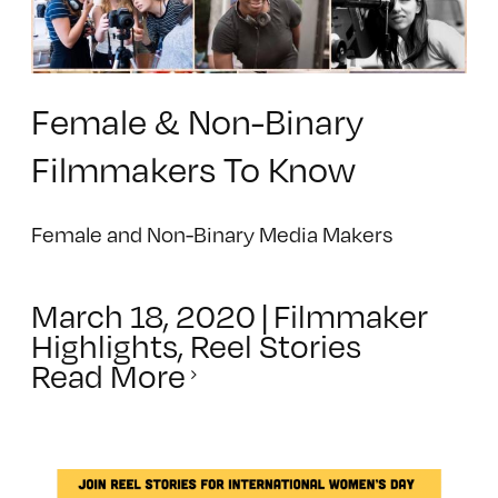
Female & Non-Binary
Filmmakers To Know
Female and Non-Binary Media Makers
March 18, 2020
|
Filmmaker
Highlights
,
Reel Stories
Read More