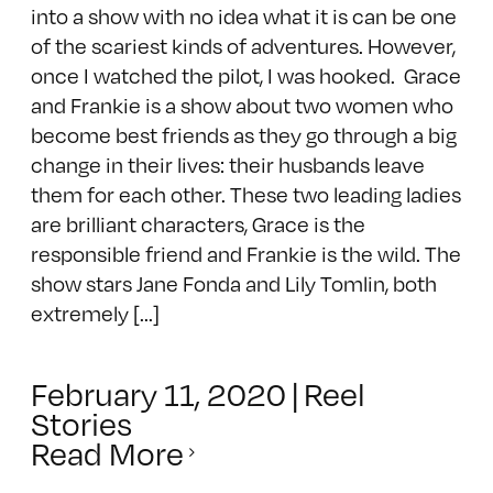
into a show with no idea what it is can be one
of the scariest kinds of adventures. However,
once I watched the pilot, I was hooked. Grace
and Frankie is a show about two women who
become best friends as they go through a big
change in their lives: their husbands leave
them for each other. These two leading ladies
are brilliant characters, Grace is the
responsible friend and Frankie is the wild. The
show stars Jane Fonda and Lily Tomlin, both
extremely [...]
February 11, 2020
|
Reel
Stories
Read More