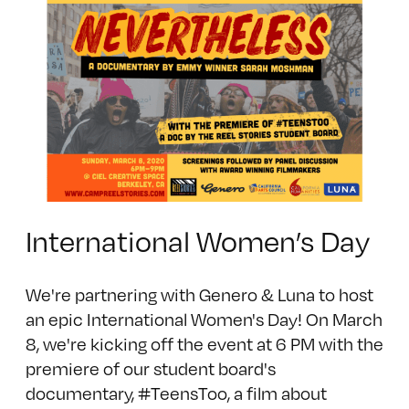
International Women’s Day
We're partnering with Genero & Luna to host
an epic International Women's Day! On March
8, we're kicking off the event at 6 PM with the
premiere of our student board's
documentary, #TeensToo, a film about