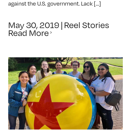
against the U.S. government. Lack [...]
May 30, 2019
|
Reel Stories
Read More