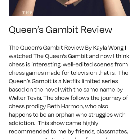
Queen’s Gambit Review
The Queen’s Gambit Review By Kayla Wong I
watched The Queen’s Gambit and now I think
chess is interesting, well-edited scenes from
chess games made for television that is. The
Queen’s Gambit is a Netflix limited series
based on the novel with the same name by
Walter Tevis. The show follows the journey of
chess prodigy Beth Harmon, who also
happens to be an orphan who struggles with
addiction. This show came highly
recommended to me by friends, classmates,