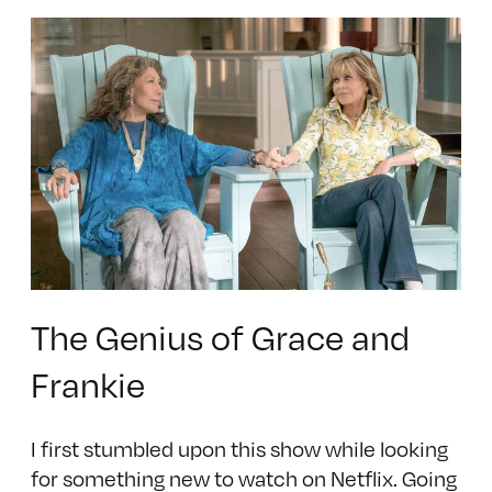
The Genius of Grace and
Frankie
I first stumbled upon this show while looking
for something new to watch on Netflix. Going