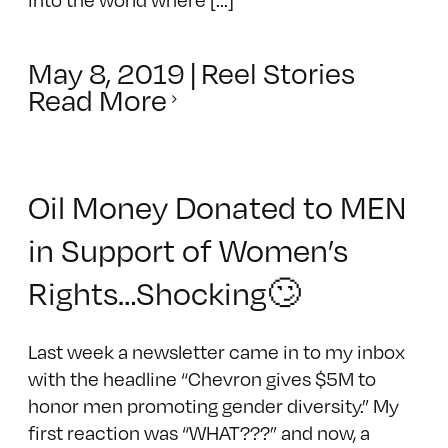
May 8, 2019
|
Reel Stories
Read More
Oil Money Donated to MEN
in Support of Women’s
Rights…Shocking🙄
Last week a newsletter came in to my inbox
with the headline “Chevron gives $5M to
honor men promoting gender diversity.” My
first reaction was “WHAT???” and now, a