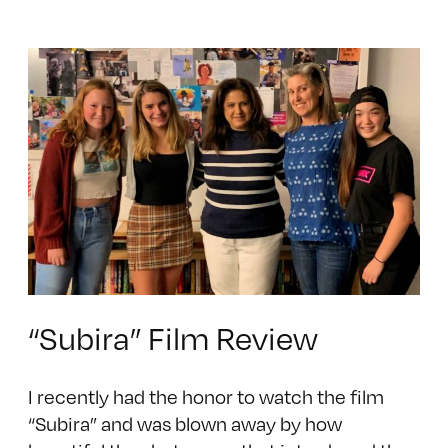
“Subira” Film Review
I recently had the honor to watch the film
“Subira” and was blown away by how