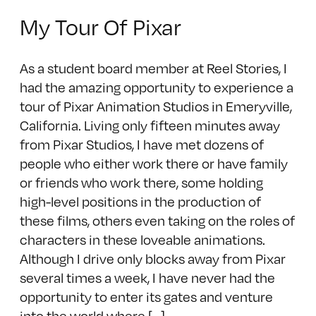
My Tour Of Pixar
As a student board member at Reel Stories, I
had the amazing opportunity to experience a
tour of Pixar Animation Studios in Emeryville,
California. Living only fifteen minutes away
from Pixar Studios, I have met dozens of
people who either work there or have family
or friends who work there, some holding
high-level positions in the production of
these films, others even taking on the roles of
characters in these loveable animations.
Although I drive only blocks away from Pixar
several times a week, I have never had the
opportunity to enter its gates and venture
into the world where [...]