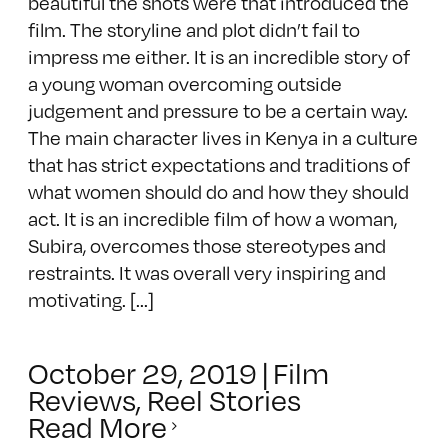
beautiful the shots were that introduced the
film. The storyline and plot didn’t fail to
impress me either. It is an incredible story of
a young woman overcoming outside
judgement and pressure to be a certain way.
The main character lives in Kenya in a culture
that has strict expectations and traditions of
what women should do and how they should
act. It is an incredible film of how a woman,
Subira, overcomes those stereotypes and
restraints. It was overall very inspiring and
motivating. [...]
October 29, 2019
|
Film
Reviews
,
Reel Stories
Read More