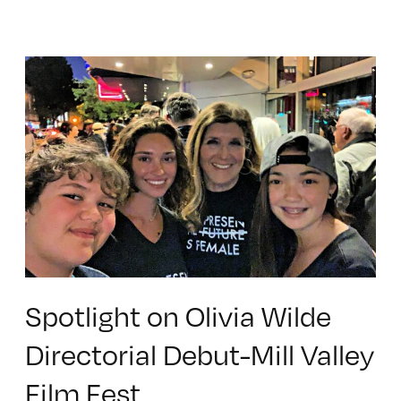
Spotlight on Olivia Wilde
Directorial Debut-Mill Valley
Film Fest