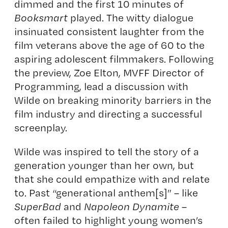
dimmed and the first 10 minutes of
Booksmart
played. The witty dialogue
insinuated consistent laughter from the
film veterans above the age of 60 to the
aspiring adolescent filmmakers. Following
the preview, Zoe Elton, MVFF Director of
Programming, lead a discussion with
Wilde on breaking minority barriers in the
film industry and directing a successful
screenplay.
Wilde was inspired to tell the story of a
generation younger than her own, but
that she could empathize with and relate
to. Past “generational anthem[s]” – like
SuperBad
and
Napoleon Dynamite
–
often failed to highlight young women’s