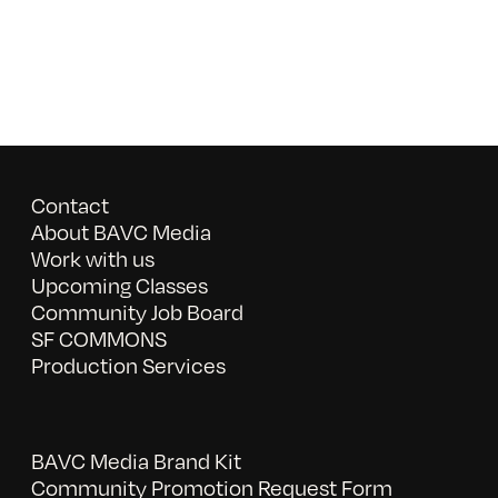
Contact
About BAVC Media
Work with us
Upcoming Classes
Community Job Board
SF COMMONS
Production Services
BAVC Media Brand Kit
Community Promotion Request Form