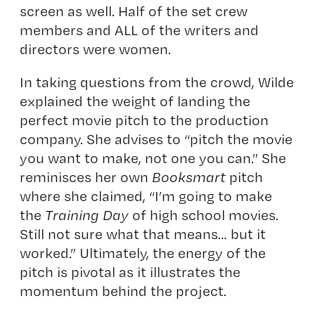
screen as well. Half of the set crew
members and ALL of the writers and
directors were women.
In taking questions from the crowd, Wilde
explained the weight of landing the
perfect movie pitch to the production
company. She advises to “pitch the movie
you want to make, not one you can.” She
reminisces her own
Booksmart
pitch
where she claimed, “I’m going to make
the
Training Day
of high school movies.
Still not sure what that means… but it
worked.” Ultimately, the energy of the
pitch is pivotal as it illustrates the
momentum behind the project.