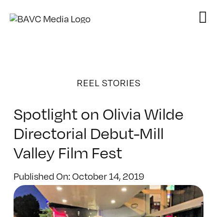
Skip
to
content
REEL STORIES
Spotlight on Olivia Wilde
Directorial Debut-Mill
Valley Film Fest
Published On: October 14, 2019