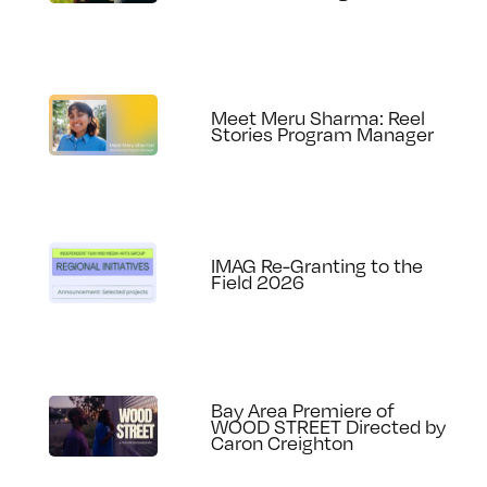
Meet Meru Sharma: Reel
Stories Program Manager
IMAG Re-Granting to the
Field 2026
Bay Area Premiere of
WOOD STREET Directed by
Caron Creighton