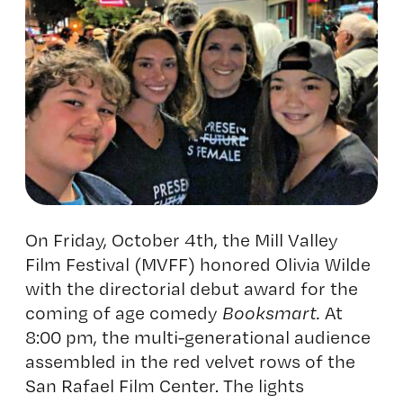
On Friday, October 4th, the Mill Valley
Film Festival (MVFF) honored Olivia Wilde
with the directorial debut award for the
coming of age comedy
Booksmart.
At
8:00 pm, the multi-generational audience
assembled in the red velvet rows of the
San Rafael Film Center. The lights