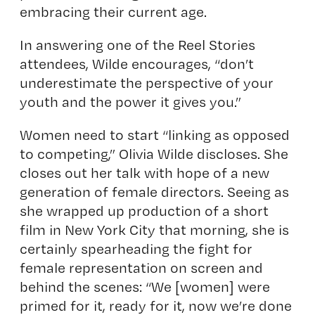
embracing their current age.
In answering one of the Reel Stories
attendees, Wilde encourages, “don’t
underestimate the perspective of your
youth and the power it gives you.”
Women need to start “linking as opposed
to competing,” Olivia Wilde discloses. She
closes out her talk with hope of a new
generation of female directors. Seeing as
she wrapped up production of a short
film in New York City that morning, she is
certainly spearheading the fight for
female representation on screen and
behind the scenes: “We [women] were
primed for it, ready for it, now we’re done