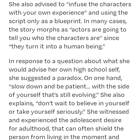
She also advised to “infuse the characters
with your own experience” and using the
script only as a blueprint. In many cases,
the story morphs as “actors are going to
tell you who the characters are” since
“they turn it into a human being.”
In response to a question about what she
would advise her own high school self,
she suggested a paradox. On one hand,
“slow down and be patient… with the side
of yourself that’s still evolving.” She also
explains, “don’t wait to believe in yourself
or take yourself seriously.” She witnessed
and experienced the adolescent desire
for adulthood, that can often shield the
person from living in the moment and