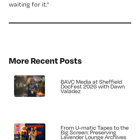
waiting for it.”
More Recent Posts
BAVC Media at Sheffield
DocFest 2026 with Dawn
Valadez
From U-matic Tapes to the
Big Screen: Preserving
Lavender Lounge Archives