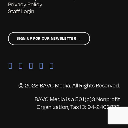
Privacy Policy
Staff Login
SIGN UP FOR OUR NEWSLETTER →
© 2023 BAVC Media. All Rights Reserved.
BAVC Media is a 501(c)3 Nonprofit
Organization, Tax ID: 94-2403876