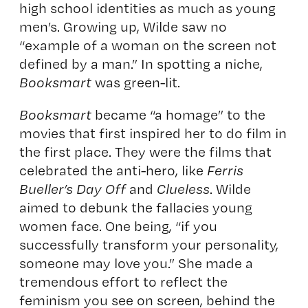
high school identities as much as young
men’s. Growing up, Wilde saw no
“example of a woman on the screen not
defined by a man.” In spotting a niche,
Booksmart
was green-lit.
Booksmart
became “a homage” to the
movies that first inspired her to do film in
the first place. They were the films that
celebrated the anti-hero, like
Ferris
Bueller’s Day Off
and
Clueless
. Wilde
aimed to debunk the fallacies young
women face. One being, “if you
successfully transform your personality,
someone may love you.” She made a
tremendous effort to reflect the
feminism you see on screen, behind the