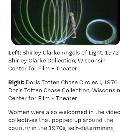
Left:
Shirley Clarke Angels of Light, 1972
Shirley Clarke Collection, Wisconsin
Center for Film + Theater
Right:
Doris Totten Chase Circles I, 1970
Doris Totten Chase Collection, Wisconsin
Center for Film + Theater
Women were also welcomed in the video
collectives that popped up around the
country in the 1970s, self-determining