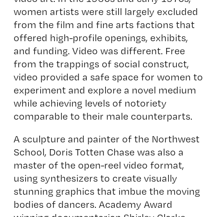
women artists were still largely excluded
from the film and fine arts factions that
offered high-profile openings, exhibits,
and funding. Video was different. Free
from the trappings of social construct,
video provided a safe space for women to
experiment and explore a novel medium
while achieving levels of notoriety
comparable to their male counterparts.
A sculpture and painter of the Northwest
School, Doris Totten Chase was also a
master of the open-reel video format,
using synthesizers to create visually
stunning graphics that imbue the moving
bodies of dancers. Academy Award