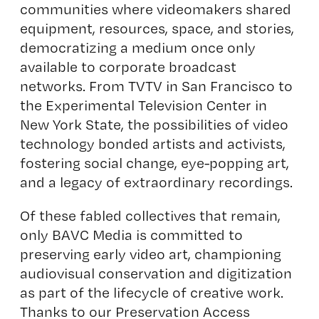
communities where videomakers shared
equipment, resources, space, and stories,
democratizing a medium once only
available to corporate broadcast
networks. From TVTV in San Francisco to
the Experimental Television Center in
New York State, the possibilities of video
technology bonded artists and activists,
fostering social change, eye-popping art,
and a legacy of extraordinary recordings.
Of these fabled collectives that remain,
only BAVC Media is committed to
preserving early video art, championing
audiovisual conservation and digitization
as part of the lifecycle of creative work.
Thanks to our Preservation Access