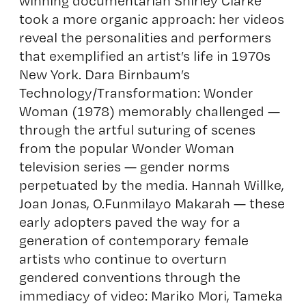
winning documentarian Shirley Clarke
took a more organic approach: her videos
reveal the personalities and performers
that exemplified an artist’s life in 1970s
New York. Dara Birnbaum’s
Technology/Transformation: Wonder
Woman (1978) memorably challenged —
through the artful suturing of scenes
from the popular Wonder Woman
television series — gender norms
perpetuated by the media. Hannah Willke,
Joan Jonas, O.Funmilayo Makarah — these
early adopters paved the way for a
generation of contemporary female
artists who continue to overturn
gendered conventions through the
immediacy of video: Mariko Mori, Tameka