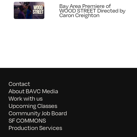
Bay Area Premiere of
WOOD STREET Directed by
Caron Creighton
Contact
About BAVC Media
Work with us
Upcoming Classes
Community Job Board
SF COMMONS
Production Services