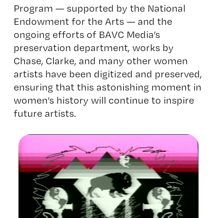
Program ­­­­— supported by the National
Endowment for the Arts — and the
ongoing efforts of BAVC Media’s
preservation department, works by
Chase, Clarke, and many other women
artists have been digitized and preserved,
ensuring that this astonishing moment in
women’s history will continue to inspire
future artists.