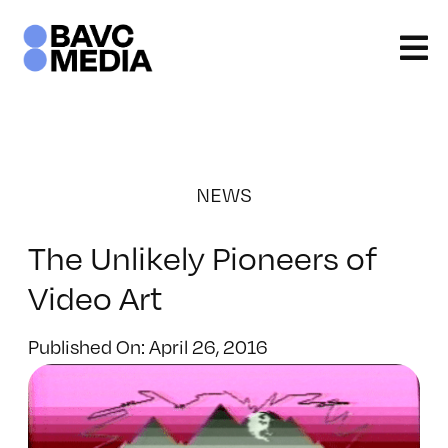
Skip
to
content
NEWS
The Unlikely Pioneers of
Video Art
Published On: April 26, 2016