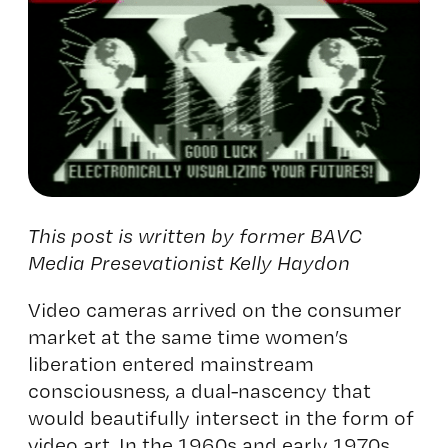
This post is written by former BAVC
Media Presevationist Kelly Haydon
Video cameras arrived on the consumer
market at the same time women’s
liberation entered mainstream
consciousness, a dual-nascency that
would beautifully intersect in the form of
video art. In the 1960s and early 1970s,