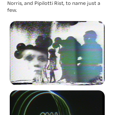
Norris, and Pipilotti Rist, to name just a
few.