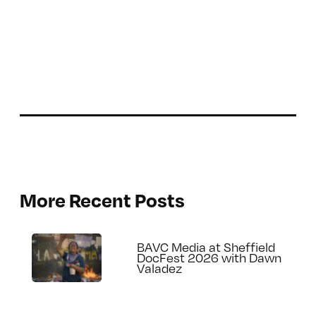
More Recent Posts
BAVC Media at Sheffield
DocFest 2026 with Dawn
Valadez