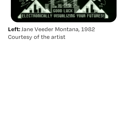
Left:
Jane Veeder Montana, 1982
Courtesy of the artist