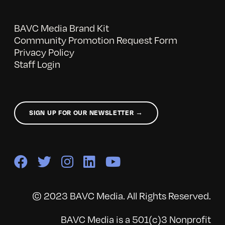
BAVC Media Brand Kit
Community Promotion Request Form
Privacy Policy
Staff Login
SIGN UP FOR OUR NEWSLETTER →
© 2023 BAVC Media. All Rights Reserved.
BAVC Media is a 501(c)3 Nonprofit