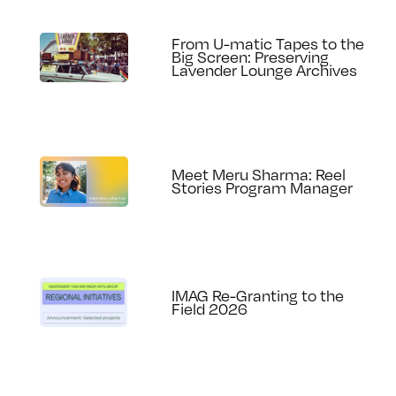
From U-matic Tapes to the
Big Screen: Preserving
Lavender Lounge Archives
Meet Meru Sharma: Reel
Stories Program Manager
IMAG Re-Granting to the
Field 2026