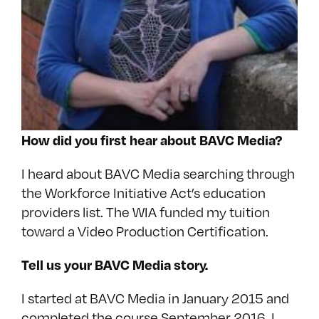
How did you first hear about BAVC Media?
I heard about BAVC Media searching through
the Workforce Initiative Act’s education
providers list. The WIA funded my tuition
toward a Video Production Certification.
Tell us your BAVC Media story.
I started at BAVC Media in January 2015 and
completed the course September 2016. I