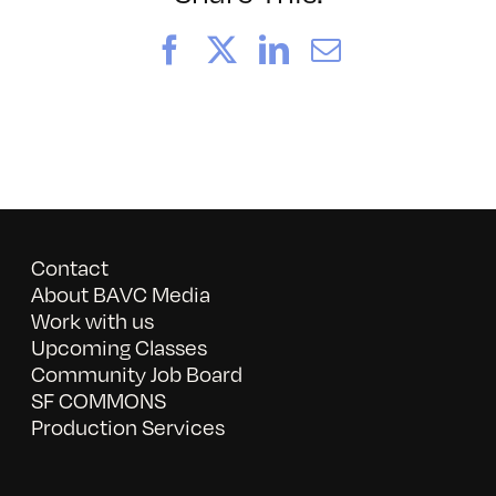
Facebook
X
LinkedIn
Email
Contact
About BAVC Media
Work with us
Upcoming Classes
Community Job Board
SF COMMONS
Production Services