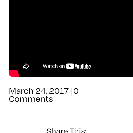
March 24, 2017
|
0
Comments
Share This: