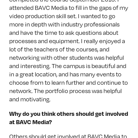
attended BAVC Media to fill in the gaps of my
video production skill set. I wanted to go
more in depth with industry professionals
and have the time to ask questions about
processes and equipment. I really enjoyed a
lot of the teachers of the courses, and
networking with other students was helpful
and interesting. The campus is beautiful and
in a great location, and has many events to
choose from to learn further and continue to
network. The portfolio process was helpful
and motivating.
Why do you think others should get involved
at BAVC Media?
Others should get involved at BAVC Media to