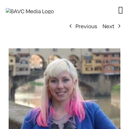
Skip
to
content
Previous
Next