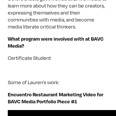
learn more about how they can be creators,
expressing themselves and their
communities with media, and become
media literate critical thinkers.
What program were involved with at BAVC
Media?
Certificate Student
Some of Lauren’s work:
Encuentro Restaurant Marketing Video for
BAVC Media Portfolio Piece #1