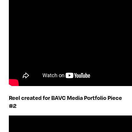
Reel created for BAVC Media Portfolio Piece
#2