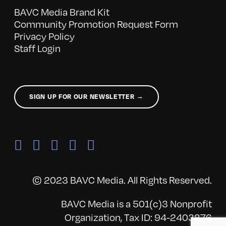
BAVC Media Brand Kit
Community Promotion Request Form
Privacy Policy
Staff Login
SIGN UP FOR OUR NEWSLETTER →
© 2023 BAVC Media. All Rights Reserved.
BAVC Media is a 501(c)3 Nonprofit
Organization, Tax ID: 94-2403876