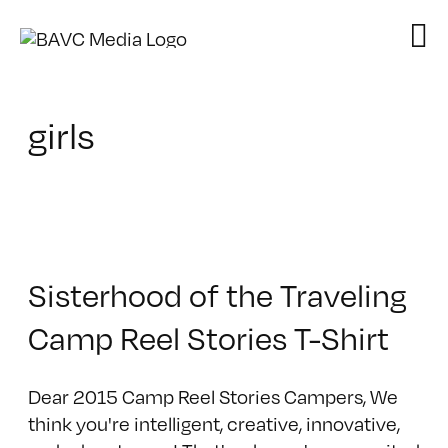
Skip
to
content
girls
Sisterhood of the Traveling
Camp Reel Stories T-Shirt
Dear 2015 Camp Reel Stories Campers, We
think you're intelligent, creative, innovative,