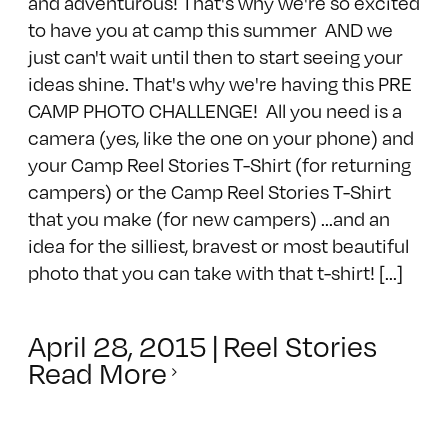
and adventurous! That's why we're so excited
to have you at camp this summer AND we
just can't wait until then to start seeing your
ideas shine. That's why we're having this PRE
CAMP PHOTO CHALLENGE! All you need is a
camera (yes, like the one on your phone) and
your Camp Reel Stories T-Shirt (for returning
campers) or the Camp Reel Stories T-Shirt
that you make (for new campers) ...and an
idea for the silliest, bravest or most beautiful
photo that you can take with that t-shirt! [...]
April 28, 2015
|
Reel Stories
Read More