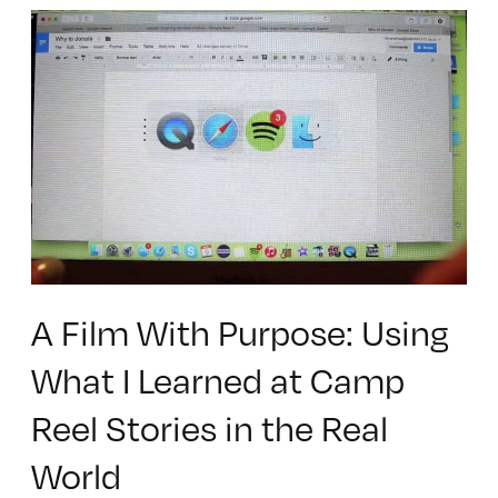
A Film With Purpose: Using
What I Learned at Camp
Reel Stories in the Real
World