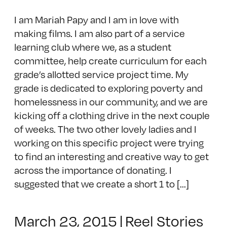
I am Mariah Papy and I am in love with
making films. I am also part of a service
learning club where we, as a student
committee, help create curriculum for each
grade’s allotted service project time. My
grade is dedicated to exploring poverty and
homelessness in our community, and we are
kicking off a clothing drive in the next couple
of weeks. The two other lovely ladies and I
working on this specific project were trying
to find an interesting and creative way to get
across the importance of donating. I
suggested that we create a short 1 to [...]
March 23, 2015
|
Reel Stories