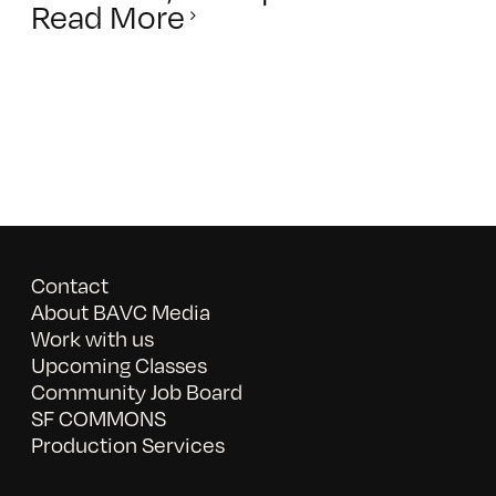
Read More
Contact
About BAVC Media
Work with us
Upcoming Classes
Community Job Board
SF COMMONS
Production Services