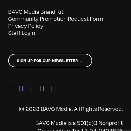
BAVC Media Brand Kit
Community Promotion Request Form
Privacy Policy
Staff Login
SIGN UP FOR OUR NEWSLETTER →
© 2023 BAVC Media. All Rights Reserved.
BAVC Media is a 501(c)3 Nonprofit
Organization, Tax ID: 94-2403876