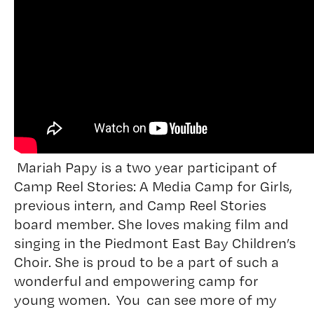
Mariah Papy is a two year participant of
Camp Reel Stories: A Media Camp for Girls,
previous intern, and Camp Reel Stories
board member. She loves making film and
singing in the Piedmont East Bay Children’s
Choir. She is proud to be a part of such a
wonderful and empowering camp for
young women. You can see more of my