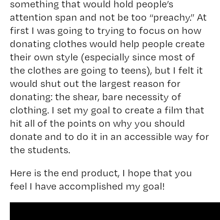
something that would hold people’s
attention span and not be too “preachy.” At
first I was going to trying to focus on how
donating clothes would help people create
their own style (especially since most of
the clothes are going to teens), but I felt it
would shut out the largest reason for
donating: the shear, bare necessity of
clothing. I set my goal to create a film that
hit all of the points on why you should
donate and to do it in an accessible way for
the students.
Here is the end product, I hope that you
feel I have accomplished my goal!