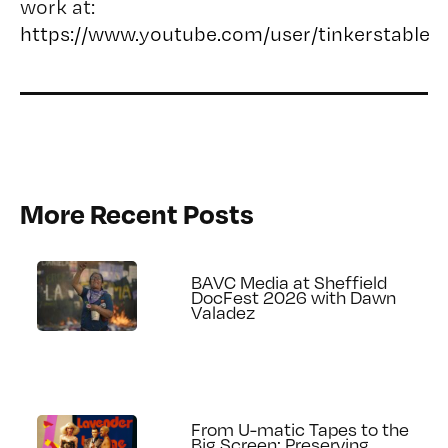
work at:
https://www.youtube.com/user/tinkerstable
More Recent Posts
BAVC Media at Sheffield
DocFest 2026 with Dawn
Valadez
From U-matic Tapes to the
Big Screen: Preserving