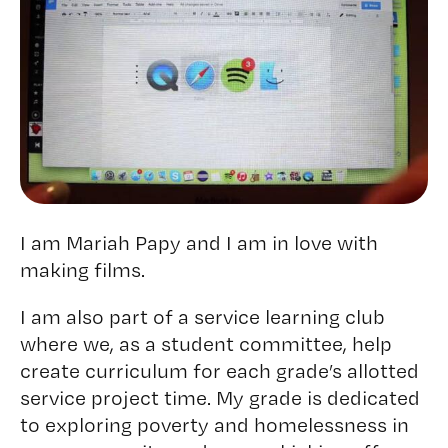
I am Mariah Papy and I am in love with
making films.
I am also part of a service learning club
where we, as a student committee, help
create curriculum for each grade’s allotted
service project time. My grade is dedicated
to exploring poverty and homelessness in