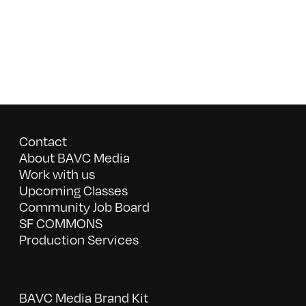
Contact
About BAVC Media
Work with us
Upcoming Classes
Community Job Board
SF COMMONS
Production Services
BAVC Media Brand Kit