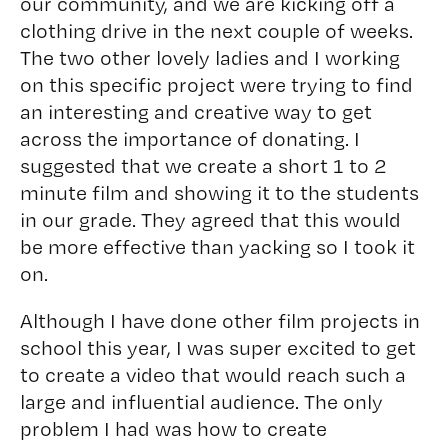
our community, and we are kicking off a
clothing drive in the next couple of weeks.
The two other lovely ladies and I working
on this specific project were trying to find
an interesting and creative way to get
across the importance of donating. I
suggested that we create a short 1 to 2
minute film and showing it to the students
in our grade. They agreed that this would
be more effective than yacking so I took it
on.
Although I have done other film projects in
school this year, I was super excited to get
to create a video that would reach such a
large and influential audience. The only
problem I had was how to create