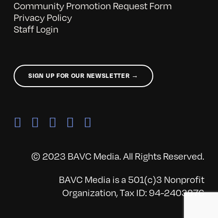
Community Promotion Request Form
Privacy Policy
Staff Login
SIGN UP FOR OUR NEWSLETTER →
© 2023 BAVC Media. All Rights Reserved.
BAVC Media is a 501(c)3 Nonprofit
Organization, Tax ID: 94-2403876