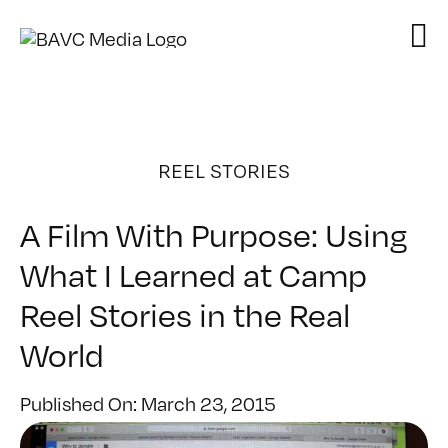
Skip
to
content
REEL STORIES
A Film With Purpose: Using
What I Learned at Camp
Reel Stories in the Real
World
Published On: March 23, 2015