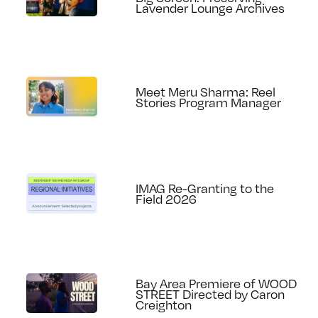
Lavender Lounge Archives
Meet Meru Sharma: Reel
Stories Program Manager
IMAG Re-Granting to the
Field 2026
Bay Area Premiere of WOOD
STREET Directed by Caron
Creighton