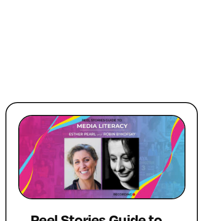
Reel Stories Guide to