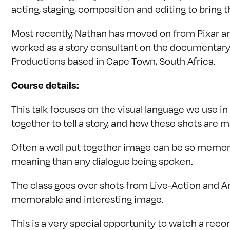
acting, staging, composition and editing to bring th
Most recently, Nathan has moved on from Pixar an
worked as a story consultant on the documentary 
Productions based in Cape Town, South Africa.
Course details:
This talk focuses on the visual language we use 
together to tell a story, and how these shots are 
Often a well put together image can be so memorab
meaning than any dialogue being spoken.
The class goes over shots from Live-Action and A
memorable and interesting image.
This is a very special opportunity to watch a reco