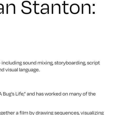
an Stanton:
 including sound mixing, storyboarding, script
nd visual language.
“A Bug’s Life,” and has worked on many of the
ogether a film by drawing sequences, visualizing