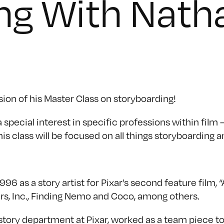
ng With Nath
sion of his Master Class on storyboarding!
pecial interest in specific professions within film –
is class will be focused on all things storyboarding a
96 as a story artist for Pixar’s second feature film, 
ters, Inc., Finding Nemo and Coco, among others.
 story department at Pixar, worked as a team piece t