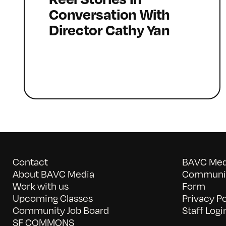
Conversation With
Director Cathy Yan
Contact
BAVC Medi
About BAVC Media
Communit
Work with us
Form
Upcoming Classes
Privacy Po
Community Job Board
Staff Logi
SF COMMONS