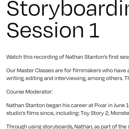
Storyboardi
Session 1
Watch this recording of Nathan Stanton’s first ses
Our Master Classes are for filmmakers who have a s
writing, editing and interviewing, among others. Th
Course Moderator:
Nathan Stanton began his career at Pixar in June 19
studio’s films since, including: Toy Story 2, Mons
Through using storyboards, Nathan, as part of the