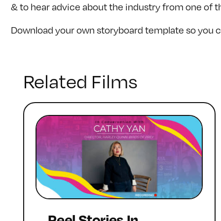
& to hear advice about the industry from one of t
Download your own storyboard template so you ca
Related Films
Reel Stories In