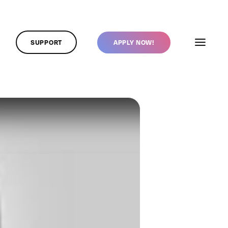
SUPPORT
APPLY NOW!