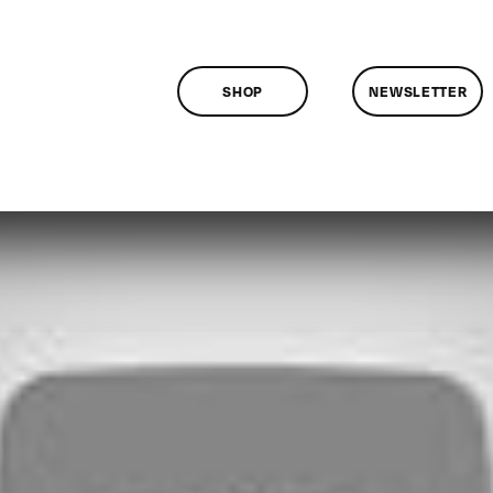
SHOP
NEWSLETTER