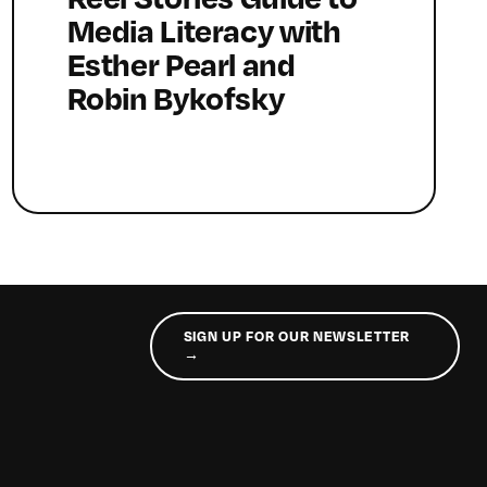
Media Literacy with
Esther Pearl and
Robin Bykofsky
SIGN UP FOR OUR NEWSLETTER
→