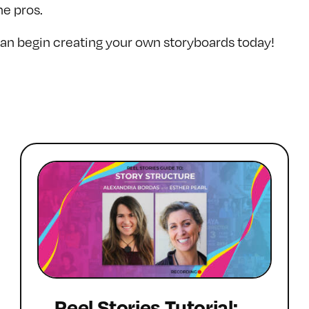
he pros.
n begin creating your own storyboards today!
Reel Stories Tutorial: