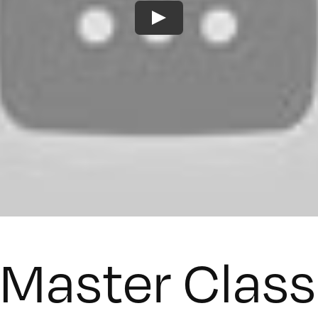
 Master Clas