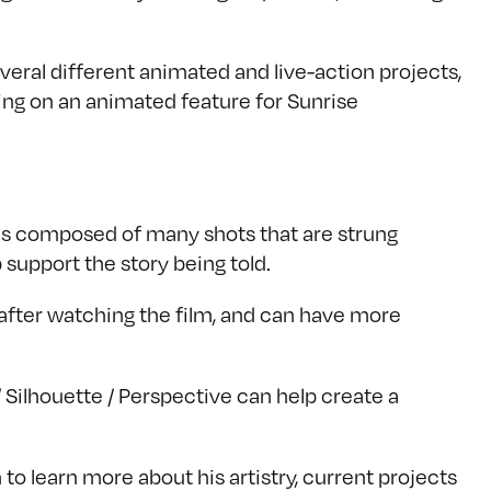
eral different animated and live-action projects,
ing on an animated feature for Sunrise
 is composed of many shots that are strung
 support the story being told.
 after watching the film, and can have more
Silhouette / Perspective can help create a
to learn more about his artistry, current projects