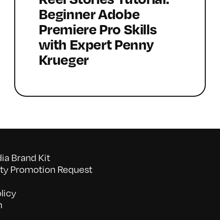
Beginner Adobe
Premiere Pro Skills
with Expert Penny
Krueger
a Brand Kit
y Promotion Request
licy
n