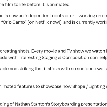
e film to life before it is animated.
d is now an independent contractor – working on sev
“Crip Camp” (on Netflix now!), and is currently work
in creating shots. Every movie and TV show we watch
made with interesting Staging & Composition can help
le and striking that it sticks with an audience well
nimated features to showcase how Shape / Lighting / 
rding of Nathan Stanton’s Storyboarding presentation 