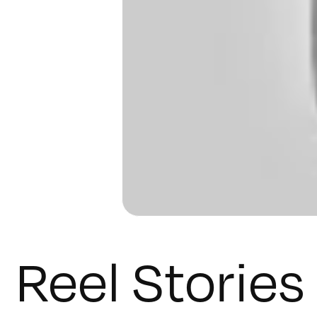
Reel Stories