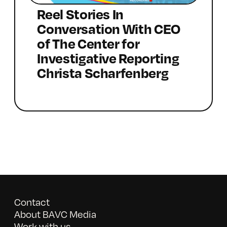
Reel Stories In
Conversation With CEO
of The Center for
Investigative Reporting
Christa Scharfenberg
Contact
About BAVC Media
Work with us