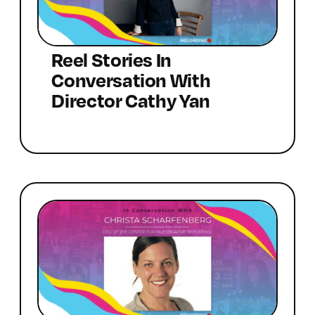
Reel Stories In
Conversation With
Director Cathy Yan