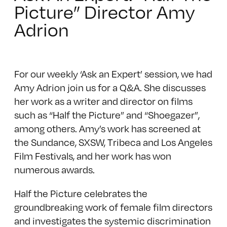
Picture” Director Amy
Adrion
For our weekly ‘Ask an Expert’ session, we had
Amy Adrion join us for a Q&A. She discusses
her work as a writer and director on films
such as “Half the Picture” and “Shoegazer”,
among others. Amy’s work has screened at
the Sundance, SXSW, Tribeca and Los Angeles
Film Festivals, and her work has won
numerous awards.
Half the Picture celebrates the
groundbreaking work of female film directors
and investigates the systemic discrimination