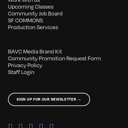
Upcoming Classes
Community Job Board
SF COMMONS
Production Services
BAVC Media Brand Kit
Community Promotion Request Form
Privacy Policy
Staff Login
SIGN UP FOR OUR NEWSLETTER →