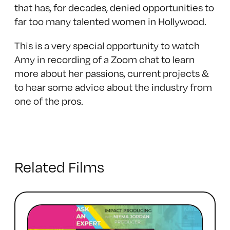
that has, for decades, denied opportunities to
far too many talented women in Hollywood.
This is a very special opportunity to watch
Amy in recording of a Zoom chat to learn
more about her passions, current projects &
to hear some advice about the industry from
one of the pros.
Related Films