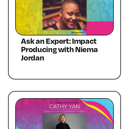
Ask an Expert: Impact
Producing with Niema
Jordan