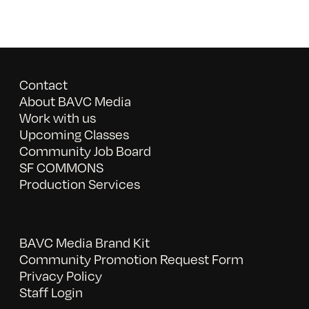
Contact
About BAVC Media
Work with us
Upcoming Classes
Community Job Board
SF COMMONS
Production Services
BAVC Media Brand Kit
Community Promotion Request Form
Privacy Policy
Staff Login