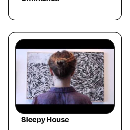
Sleepy House