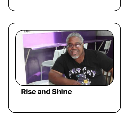
Rise and Shine