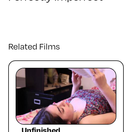
Related Films
Unfinished