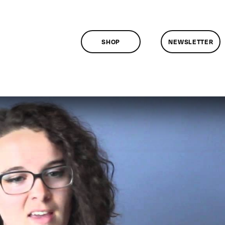
SHOP
NEWSLETTER