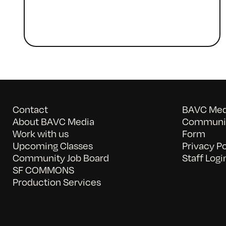
Contact
BAVC Medi
About BAVC Media
Communit
Work with us
Form
Upcoming Classes
Privacy Po
Community Job Board
Staff Logi
SF COMMONS
Production Services