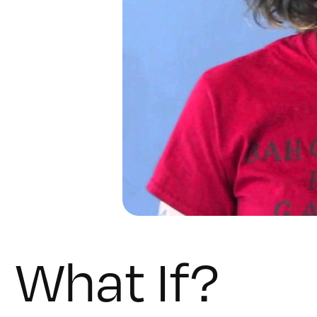
What If?