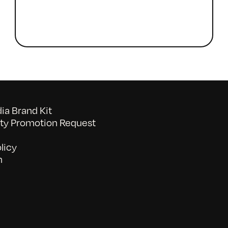
a Brand Kit
y Promotion Request
licy
n