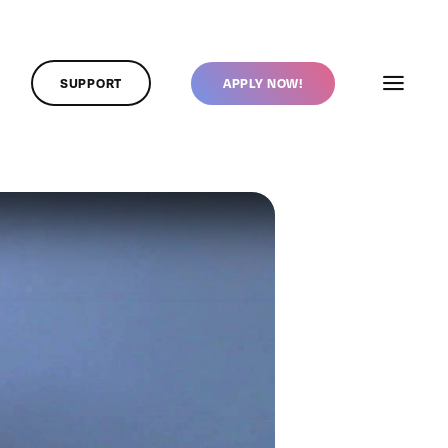
SUPPORT
APPLY NOW!