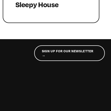
Sleepy House
SIGN UP FOR OUR NEWSLETTER
→