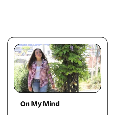
On My Mind