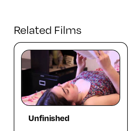
Related Films
Unfinished