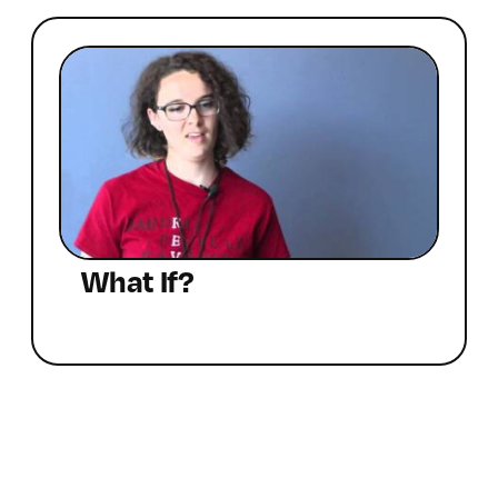
What If?