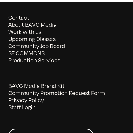
Contact
About BAVC Media
Work with us
Upcoming Classes
Community Job Board
SF COMMONS
Production Services
BAVC Media Brand Kit
Community Promotion Request Form
Privacy Policy
Staff Login