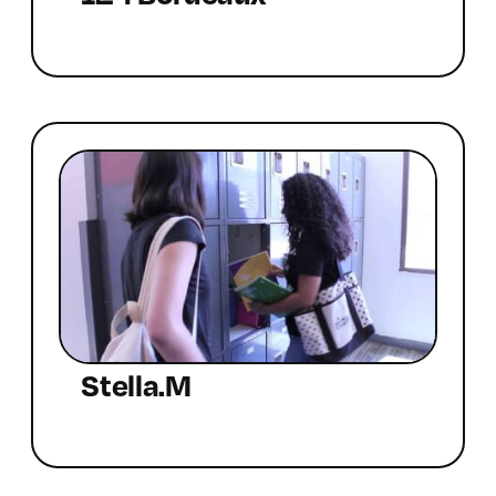
Stella.M