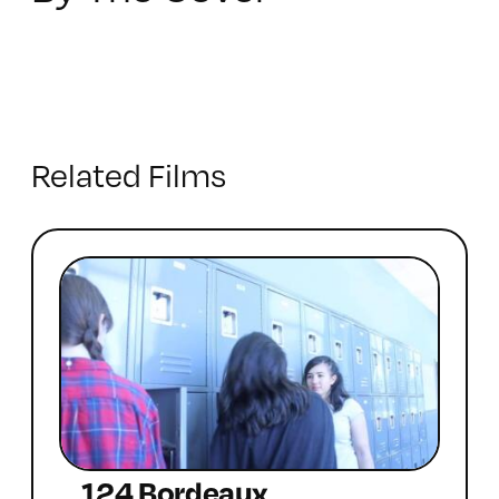
Related Films
124 Bordeaux