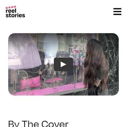
Skip
to
content
By The Cover