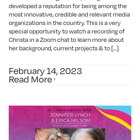
developed a reputation for being among the
most innovative, credible and relevant media
organizations in the country. This is a very
special opportunity to watch a recording of
Christa in a Zoom chat to learn more about
her background, current projects & to [...]
February 14, 2023
Read More