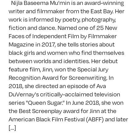
Nijla Baseema Mu’min is an award-winning
writer and filmmaker from the East Bay. Her
work is informed by poetry, photography,
fiction and dance. Named one of 25 New
Faces of Independent Film by Filmmaker
Magazine in 2017, she tells stories about
black girls and women who find themselves
between worlds and identities. Her debut
feature film, Jinn, won the Special Jury
Recognition Award for Screenwriting. In
2018, she directed an episode of Ava
DuVernay's critically-acclaimed television
series "Queen Sugar.” In June 2018, she won
the Best Screenplay award for Jinn at the
American Black Film Festival (ABFF) and later
[...]