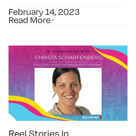
February 14, 2023
Read More
Reel Stories In