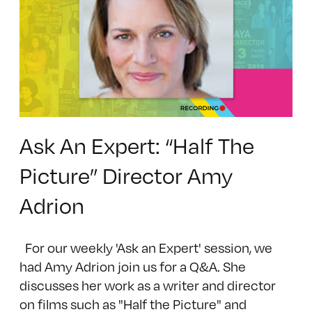
Ask An Expert: “Half The
Picture” Director Amy
Adrion
For our weekly 'Ask an Expert' session, we
had Amy Adrion join us for a Q&A. She
discusses her work as a writer and director
on films such as "Half the Picture" and