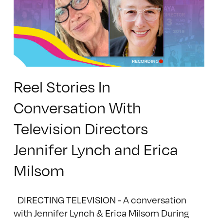
Reel Stories In
Conversation With
Television Directors
Jennifer Lynch and Erica
Milsom
DIRECTING TELEVISION - A conversation
with Jennifer Lynch & Erica Milsom During