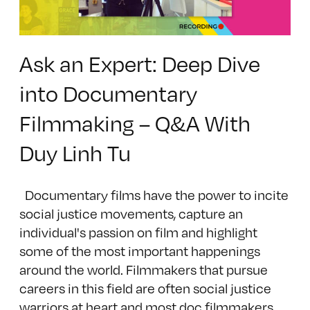
Ask an Expert: Deep Dive
into Documentary
Filmmaking – Q&A With
Duy Linh Tu
Documentary films have the power to incite
social justice movements, capture an
individual's passion on film and highlight
some of the most important happenings
around the world. Filmmakers that pursue
careers in this field are often social justice
warriors at heart and most doc filmmakers