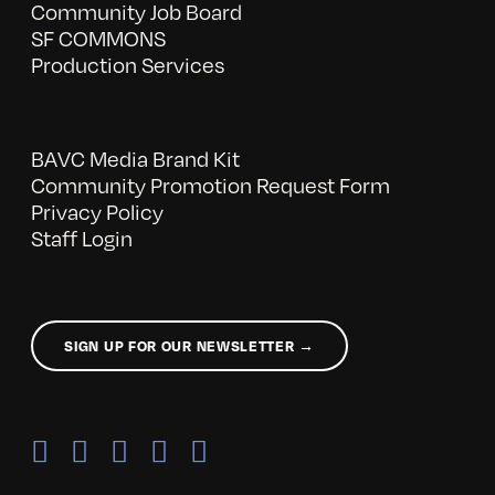
Community Job Board
SF COMMONS
Production Services
BAVC Media Brand Kit
Community Promotion Request Form
Privacy Policy
Staff Login
SIGN UP FOR OUR NEWSLETTER →