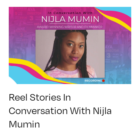
Reel Stories In
Conversation With Nijla
Mumin