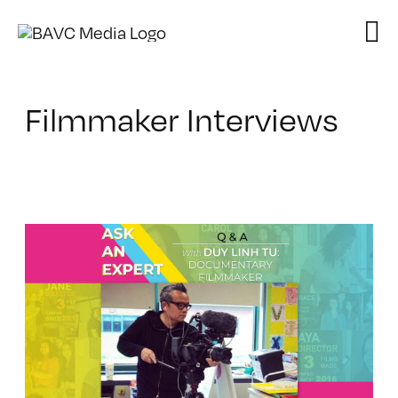
Skip
to
content
Filmmaker Interviews