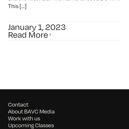
This [...]
January 1, 2023
Read More
Contact
About BAVC Media
Work with us
Upcoming Classes