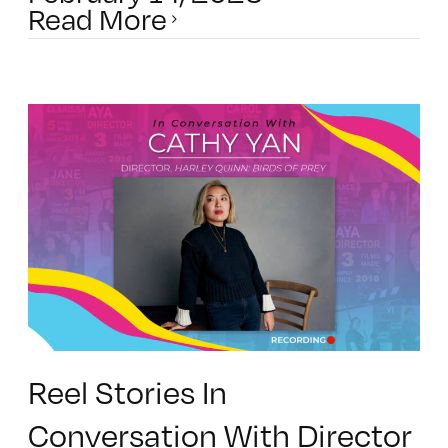
Read More
Reel Stories In
Conversation With Director