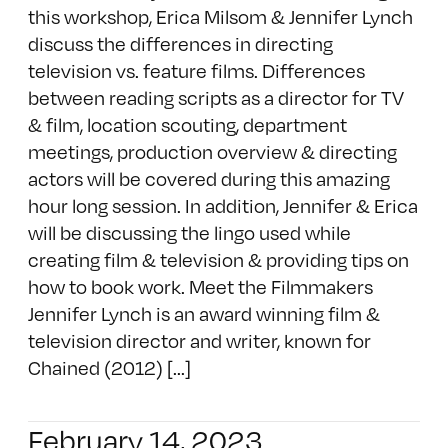
this workshop, Erica Milsom & Jennifer Lynch
discuss the differences in directing
television vs. feature films. Differences
between reading scripts as a director for TV
& film, location scouting, department
meetings, production overview & directing
actors will be covered during this amazing
hour long session. In addition, Jennifer & Erica
will be discussing the lingo used while
creating film & television & providing tips on
how to book work. Meet the Filmmakers
Jennifer Lynch is an award winning film &
television director and writer, known for
Chained (2012) [...]
February 14, 2023