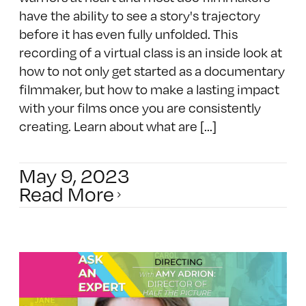
have the ability to see a story's trajectory
before it has even fully unfolded. This
recording of a virtual class is an inside look at
how to not only get started as a documentary
filmmaker, but how to make a lasting impact
with your films once you are consistently
creating. Learn about what are [...]
May 9, 2023
Read More