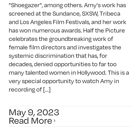
"Shoegazer", among others. Amy's work has
screened at the Sundance, SXSW, Tribeca
and Los Angeles Film Festivals, and her work
has won numerous awards. Half the Picture
celebrates the groundbreaking work of
female film directors and investigates the
systemic discrimination that has, for
decades, denied opportunities to far too
many talented women in Hollywood. This is a
very special opportunity to watch Amy in
recording of [...]
May 9, 2023
Read More