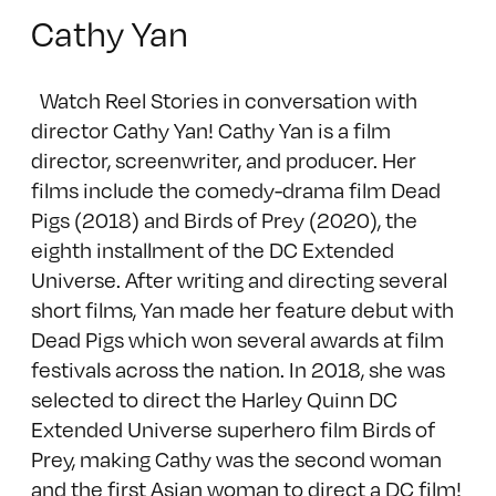
Cathy Yan
Watch Reel Stories in conversation with
director Cathy Yan! Cathy Yan is a film
director, screenwriter, and producer. Her
films include the comedy-drama film Dead
Pigs (2018) and Birds of Prey (2020), the
eighth installment of the DC Extended
Universe. After writing and directing several
short films, Yan made her feature debut with
Dead Pigs which won several awards at film
festivals across the nation. In 2018, she was
selected to direct the Harley Quinn DC
Extended Universe superhero film Birds of
Prey, making Cathy was the second woman
and the first Asian woman to direct a DC film!