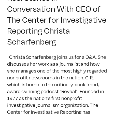
Conversation With CEO of
The Center for Investigative
Reporting Christa
Scharfenberg
Christa Scharfenberg joins us for a Q&A. She
discusses her work as a journalist and how
she manages one of the most highly regarded
nonprofit newsrooms in the nation: CIR,
which is home to the critically-acclaimed,
award-winning podcast "Reveal". Founded in
1977 as the nation’s first nonprofit
investigative journalism organization, The
Center for Investigative Reporting has