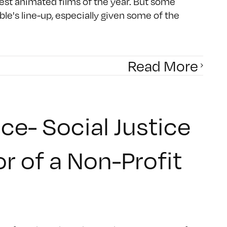
est animated films of the year. But some
e's line-up, especially given some of the
Read More
ce- Social Justice
or of a Non-Profit