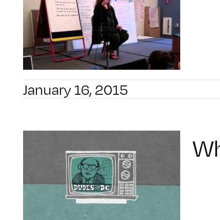
January 16, 2015
Wh