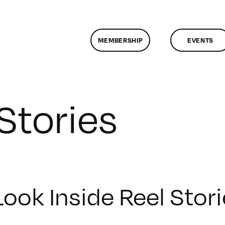
MEMBERSHIP
EVENTS
Stories
Look Inside Reel Stor