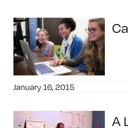
Ca
January 16, 2015
A 