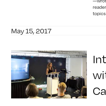
—wrote
reader
topics
May 15, 2017
In
wi
C