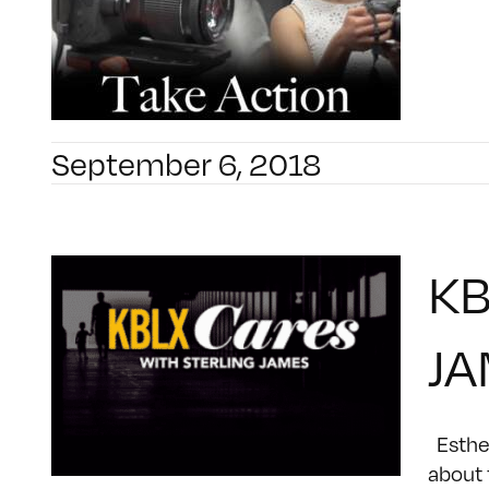
September 6, 2018
KB
JA
Esther
about 