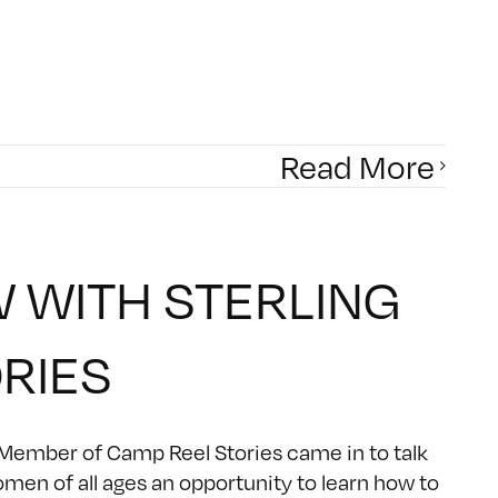
Read More
W WITH STERLING
ORIES
 Member of Camp Reel Stories came in to talk
omen of all ages an opportunity to learn how to