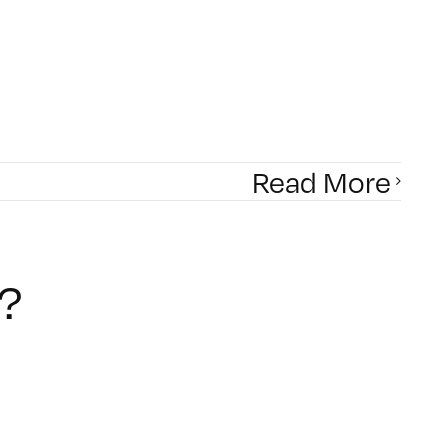
Read More
?