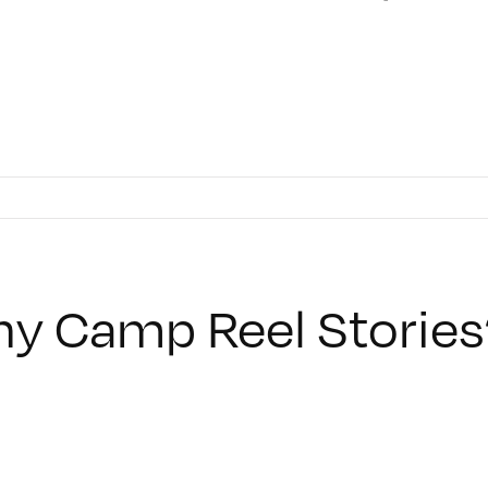
y Camp Reel Stories