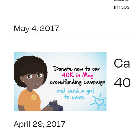
imposs
May 4, 2017
Ca
40
April 29, 2017