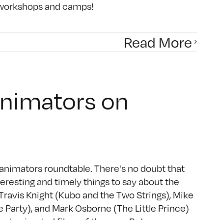
f workshops and camps!
Read More
Animators on
animators roundtable. There's no doubt that
eresting and timely things to say about the
Travis Knight (Kubo and the Two Strings), Mike
e Party), and Mark Osborne (The Little Prince)