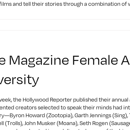
ilms and tell their stories through a combination o
le Magazine Female 
versity
eek, the Hollywood Reporter published their annual 
lented creators selected to speak their minds had int
ry—Byron Howard (Zootopia), Garth Jennings (Sing), 
ll (Trolls), John Musker (Moana), Seth Rogen (Sausag