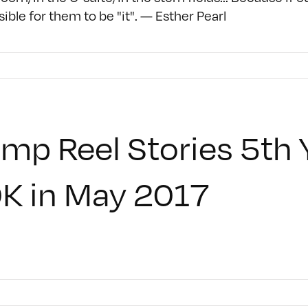
ible for them to be "it". — Esther Pearl
mp Reel Stories 5th 
K in May 2017