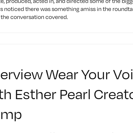
, produced, acted in, and directed some of the bigg
s noticed there was something amiss in the roundtabl
 the conversation covered.
terview Wear Your Voi
th Esther Pearl Creat
amp