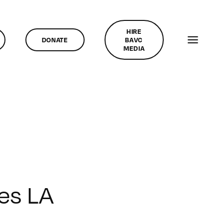
HIRE
DONATE
BAVC
MEDIA
ies LA