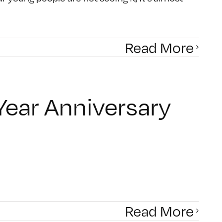
Read More
Year Anniversary
Read More