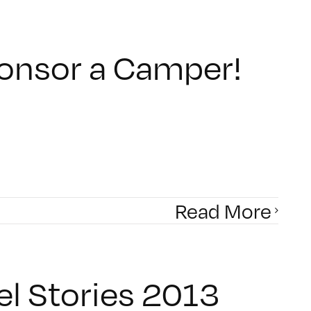
ponsor a Camper!
Read More
el Stories 2013