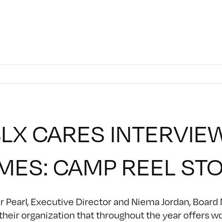
LX CARES INTERVIE
MES: CAMP REEL ST
 Pearl, Executive Director and Niema Jordan, Board
their organization that throughout the year offers w