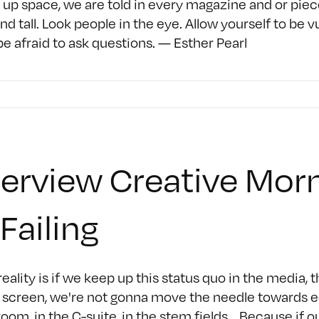
up space, we are told in every magazine and or piec
and tall. Look people in the eye. Allow yourself to be 
be afraid to ask questions. — Esther Pearl
terview Creative Morn
 Failing
eality is if we keep up this status quo in the media,
 screen, we're not gonna move the needle towards eq
oom, in the C-suite, in the stem fields... Because if o