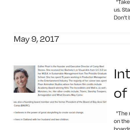
"Take 
us. St
Don’t 
May 9, 2017
In
of
"The r
on the
boardr