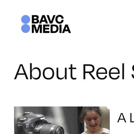
Skip
to
content
About Reel 
A 