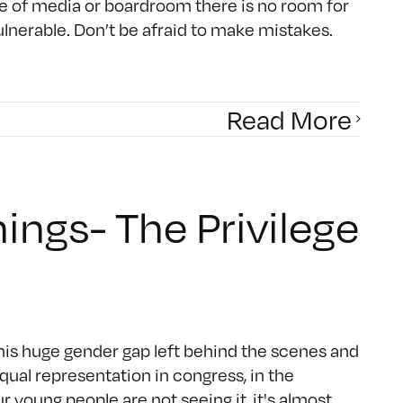
e of media or boardroom there is no room for
vulnerable. Don’t be afraid to make mistakes.
Read More
ings- The Privilege
 this huge gender gap left behind the scenes and
ual representation in congress, in the
ur young people are not seeing it, it's almost