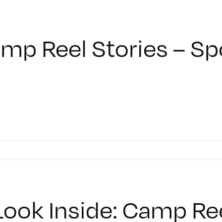
mp Reel Stories – S
Look Inside: Camp Re