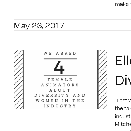
make f
May 23, 2017
El
Di
Last w
the ta
indust
Mitche