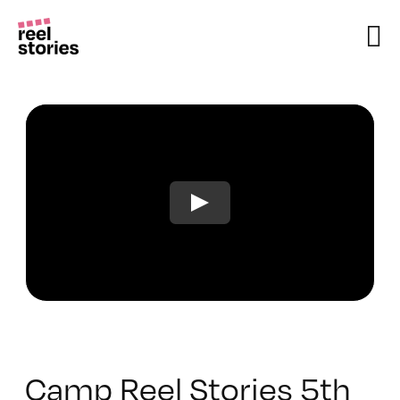
Skip
to
content
Camp Reel Stories 5th