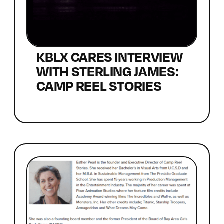
KBLX CARES INTERVIEW
WITH STERLING JAMES:
CAMP REEL STORIES