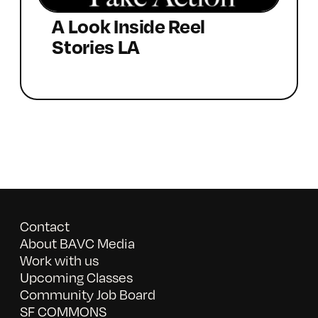
A Look Inside Reel
Stories LA
Contact
About BAVC Media
Work with us
Upcoming Classes
Community Job Board
SF COMMONS