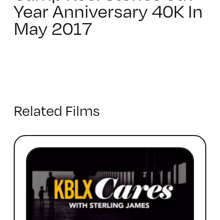
Year Anniversary 40K In
May 2017
Related Films