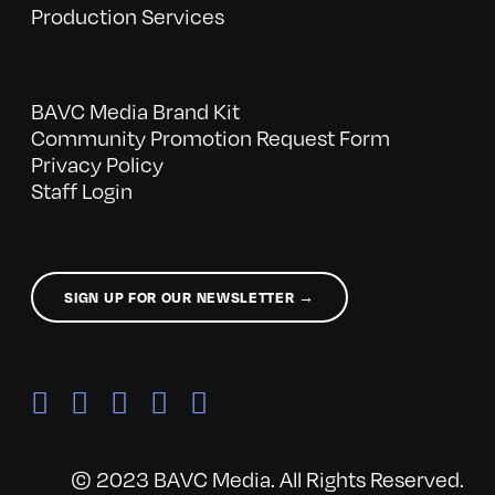
Production Services
BAVC Media Brand Kit
Community Promotion Request Form
Privacy Policy
Staff Login
SIGN UP FOR OUR NEWSLETTER →
© 2023 BAVC Media. All Rights Reserved.