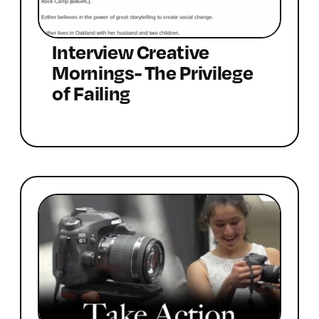
Interview Creative
Mornings- The Privilege
of Failing