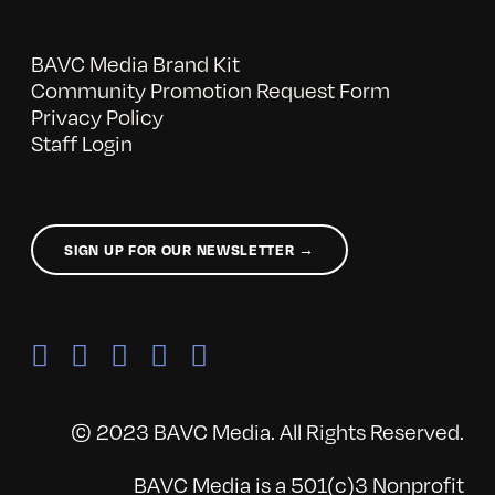
BAVC Media Brand Kit
Community Promotion Request Form
Privacy Policy
Staff Login
SIGN UP FOR OUR NEWSLETTER →
© 2023 BAVC Media. All Rights Reserved.
BAVC Media is a 501(c)3 Nonprofit