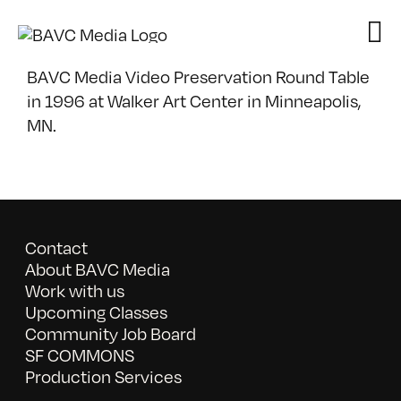
Skip
to
content
BAVC Media Video Preservation Round Table
in 1996 at Walker Art Center in Minneapolis,
MN.
Contact
About BAVC Media
Work with us
Upcoming Classes
Community Job Board
SF COMMONS
Production Services