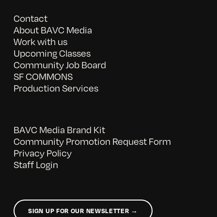
Contact
About BAVC Media
Work with us
Upcoming Classes
Community Job Board
SF COMMONS
Production Services
BAVC Media Brand Kit
Community Promotion Request Form
Privacy Policy
Staff Login
SIGN UP FOR OUR NEWSLETTER →