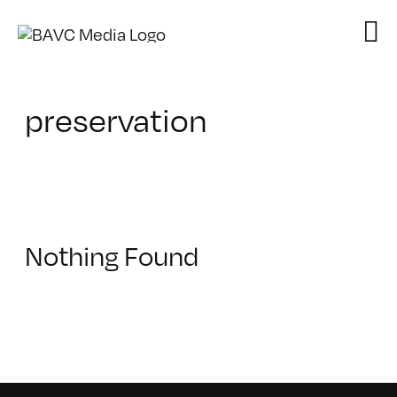
Skip
to
content
preservation
Nothing Found